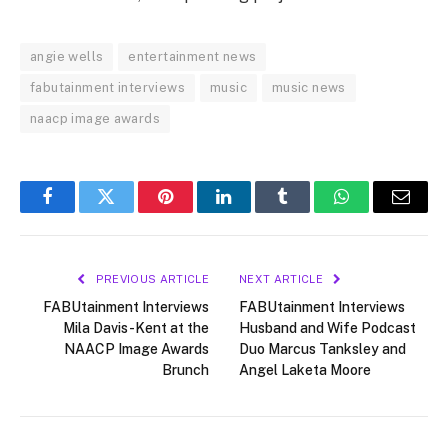
angie wells
entertainment news
fabutainment interviews
music
music news
naacp image awards
Facebook
Twitter
Pinterest
LinkedIn
Tumblr
WhatsApp
Email
PREVIOUS ARTICLE
NEXT ARTICLE
FABUtainment Interviews
FABUtainment Interviews
Mila Davis-Kent at the
Husband and Wife Podcast
NAACP Image Awards
Duo Marcus Tanksley and
Brunch
Angel Laketa Moore