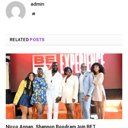
admin
Website
RELATED
POSTS
Nicco Annan, Shannon Boodram Join BET