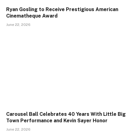
Ryan Gosling to Receive Prestigious American
Cinematheque Award
June 22, 2026
Carousel Ball Celebrates 40 Years With Little Big
Town Performance and Kevin Sayer Honor
June 22, 2026