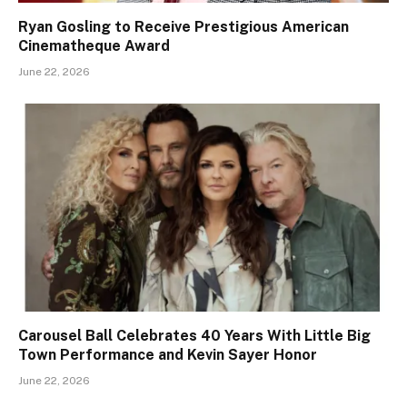
Ryan Gosling to Receive Prestigious American
Cinematheque Award
June 22, 2026
Carousel Ball Celebrates 40 Years With Little Big
Town Performance and Kevin Sayer Honor
June 22, 2026