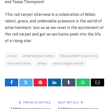
and Tessa Thompson!
This red carpet interview is a celebration of Mila’s
talent, grace, and undeniable presence in the world of
entertainment. Join us as we revel in the excitement of
the red carpet and get an exclusive peek into the life
of a rising star.
creed
entertainment news
fabutainment interviews
mila davis-kent
naacp
naacp image awards
Facebook
Twitter
Pinterest
LinkedIn
Tumblr
WhatsApp
Email
PREVIOUS ARTICLE
NEXT ARTICLE