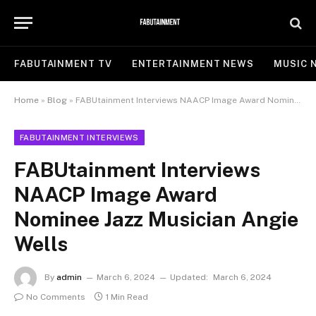
FABUTAINMENT TV
ENTERTAINMENT NEWS
MUSIC 
Home
»
Blog
»
FABUtainment Interviews NAACP Image Award Nominee Jazz Musician Angie Wells
FABUTAINMENT INTERVIEWS
FABUtainment Interviews
NAACP Image Award
Nominee Jazz Musician Angie
Wells
By
admin
March 6, 2024
Updated:
March 6, 2024
No Comments
1 Min Read