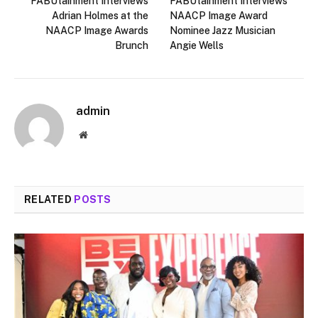
FABUtainment Interviews
FABUtainment Interviews
Adrian Holmes at the
NAACP Image Award
NAACP Image Awards
Nominee Jazz Musician
Brunch
Angie Wells
admin
Website
RELATED
POSTS