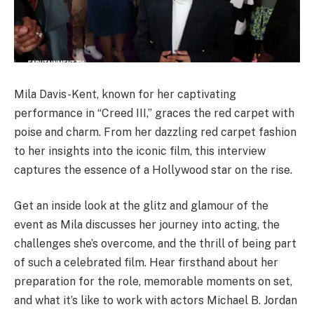
Mila Davis-Kent, known for her captivating
performance in “Creed III,” graces the red carpet with
poise and charm. From her dazzling red carpet fashion
to her insights into the iconic film, this interview
captures the essence of a Hollywood star on the rise.
Get an inside look at the glitz and glamour of the
event as Mila discusses her journey into acting, the
challenges she’s overcome, and the thrill of being part
of such a celebrated film. Hear firsthand about her
preparation for the role, memorable moments on set,
and what it’s like to work with actors Michael B. Jordan