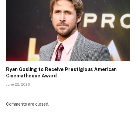
Ryan Gosling to Receive Prestigious American
Cinematheque Award
June 22, 2026
Comments are closed.