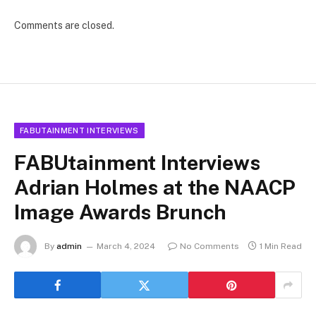
Comments are closed.
FABUTAINMENT INTERVIEWS
FABUtainment Interviews
Adrian Holmes at the NAACP
Image Awards Brunch
By
admin
March 4, 2024
No Comments
1 Min Read