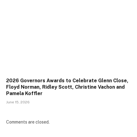
2026 Governors Awards to Celebrate Glenn Close,
Floyd Norman, Ridley Scott, Christine Vachon and
Pamela Koffler
June 15, 2026
Comments are closed.