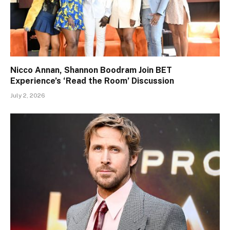
Nicco Annan, Shannon Boodram Join BET
Experience’s ‘Read the Room’ Discussion
July 2, 2026