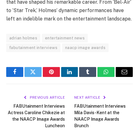
that have shaped his remarkable career. From ‘Bel-Air’
to ‘Star Trek,’ Holmes’ dynamic performances have
left an indelible mark on the entertainment landscape.
adrian holmes
entertainment news
fabutainment interviews
naacp image awards
Facebook
Twitter
Pinterest
LinkedIn
Tumblr
WhatsApp
Email
PREVIOUS ARTICLE
NEXT ARTICLE
FABUtainment Interviews
FABUtainment Interviews
Actress Caroline Chikezie at
Mila Davis-Kent at the
the NAACP Image Awards
NAACP Image Awards
Luncheon
Brunch