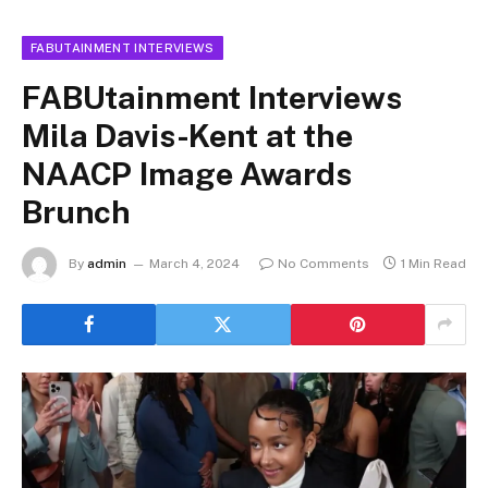
FABUTAINMENT INTERVIEWS
FABUtainment Interviews
Mila Davis-Kent at the
NAACP Image Awards
Brunch
By
admin
March 4, 2024
No Comments
1 Min Read