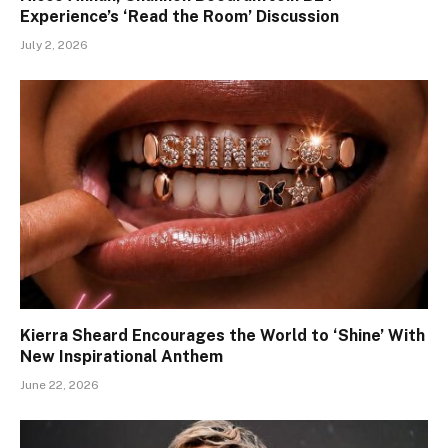
Experience’s ‘Read the Room’ Discussion
July 2, 2026
Kierra Sheard Encourages the World to ‘Shine’ With
New Inspirational Anthem
June 22, 2026