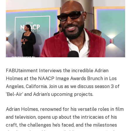
FABUtainment Interviews the incredible Adrian
Holmes at the NAACP Image Awards Brunch in Los
Angeles, California. Join us as we discuss season 3 of
‘Bel-Air’ and Adrian’s upcoming projects.
Adrian Holmes, renowned for his versatile roles in film
and television, opens up about the intricacies of his
craft, the challenges he’s faced, and the milestones