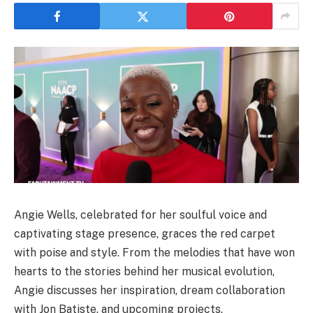
Angie Wells, celebrated for her soulful voice and
captivating stage presence, graces the red carpet
with poise and style. From the melodies that have won
hearts to the stories behind her musical evolution,
Angie discusses her inspiration, dream collaboration
with Jon Batiste, and upcoming projects.