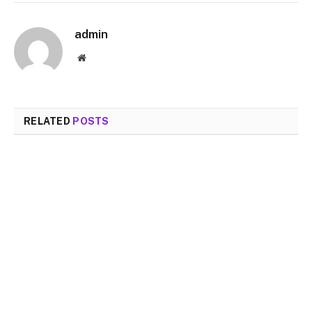
admin
Website
RELATED
POSTS