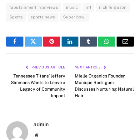
fabutainment interviews
music
nfl
nick ferguson
Sports
sports news
Super bowl
Facebook
Twitter
Pinterest
LinkedIn
Tumblr
WhatsApp
Email
PREVIOUS ARTICLE
NEXT ARTICLE
Tennessee Titans’ Jeffery
Mielle Organics Founder
Simmons Wants to Leave a
Monique Rodriguez
Legacy of Community
Discusses Nurturing Natural
Impact
Hair
admin
Website