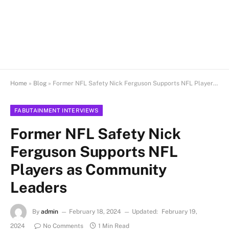
Home
»
Blog
»
Former NFL Safety Nick Ferguson Supports NFL Players as Community Leaders
FABUTAINMENT INTERVIEWS
Former NFL Safety Nick
Ferguson Supports NFL
Players as Community
Leaders
By
admin
February 18, 2024
Updated:
February 19,
2024
No Comments
1 Min Read