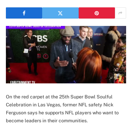
On the red carpet at the 25th Super Bowl Soulful
Celebration in Las Vegas, former NFL safety Nick
Ferguson says he supports NFL players who want to
become leaders in their communities.