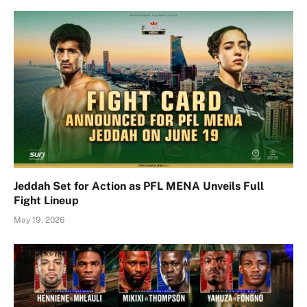
Jeddah Set for Action as PFL MENA Unveils Full
Fight Lineup
May 19, 2026