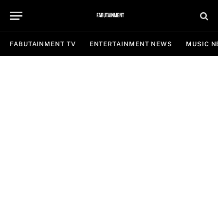
FABUTAINMENT TV
ENTERTAINMENT NEWS
MUSIC 