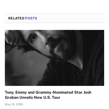
RELATED
POSTS
Tony, Emmy and Grammy-Nominated Star Josh
Groban Unveils New U.S. Tour
May 19, 2026