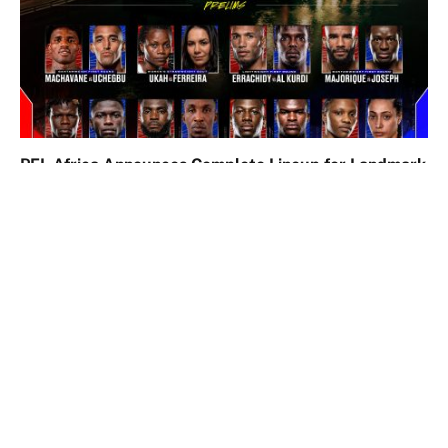
PFL Africa Announces Complete Lineup for Landmark
Lagos Event
May 19, 2026
Comments are closed.