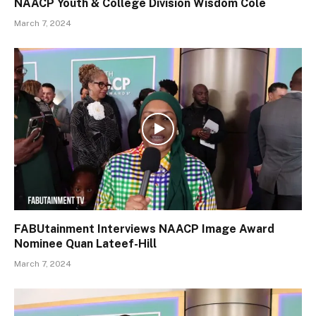
NAACP Youth & College Division Wisdom Cole
March 7, 2024
FABUtainment Interviews NAACP Image Award
Nominee Quan Lateef-Hill
March 7, 2024