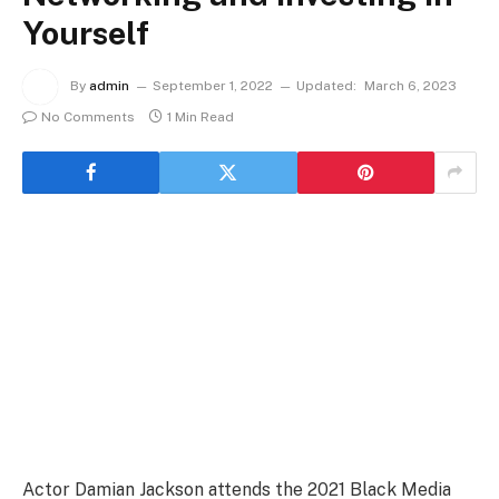
Yourself
By
admin
September 1, 2022
Updated:
March 6, 2023
No Comments
1 Min Read
Actor Damian Jackson attends the 2021 Black Media