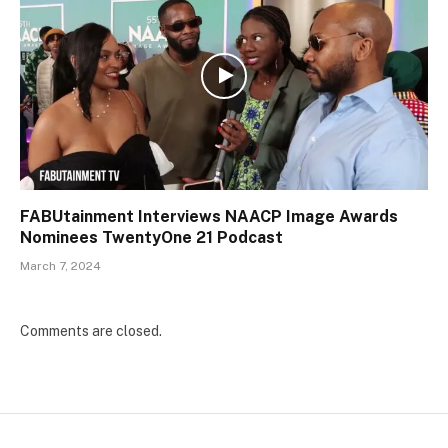
FABUtainment Interviews NAACP Image Awards
Nominees TwentyOne 21 Podcast
March 7, 2024
Comments are closed.