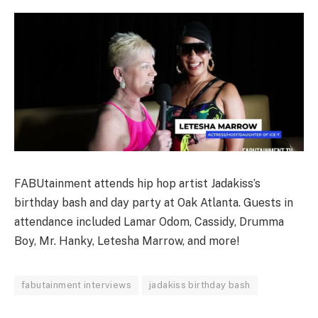
FABUtainment attends hip hop artist Jadakiss’s
birthday bash and day party at Oak Atlanta. Guests in
attendance included Lamar Odom, Cassidy, Drumma
Boy, Mr. Hanky, Letesha Marrow, and more!
fabutainment interviews
jadakiss birthday bash