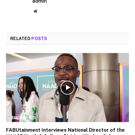
admin
Website
RELATED
POSTS
FABUtainment Interviews National Director of the