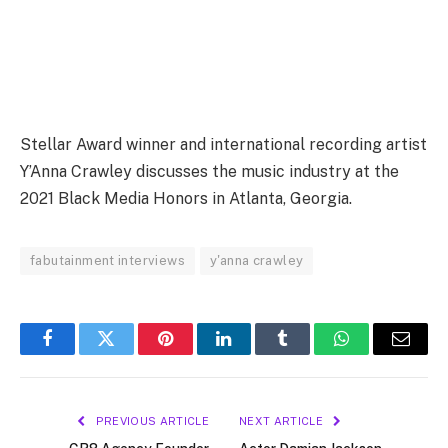
Stellar Award winner and international recording artist
Y’Anna Crawley discusses the music industry at the
2021 Black Media Honors in Atlanta, Georgia.
fabutainment interviews
y'anna crawley
Facebook
Twitter
Pinterest
LinkedIn
Tumblr
WhatsApp
Email
PREVIOUS ARTICLE
NEXT ARTICLE