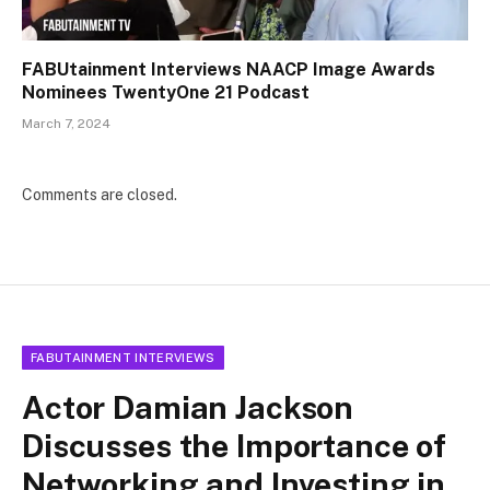
FABUtainment Interviews NAACP Image Awards
Nominees TwentyOne 21 Podcast
March 7, 2024
Comments are closed.
FABUTAINMENT INTERVIEWS
Actor Damian Jackson
Discusses the Importance of
Networking and Investing in