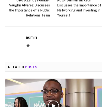
CR8 Agency Founder
Actor Damian Jackson
Vaughn Alvarez Discusses
Discusses the Importance of
the Importance of a Public
Networking and Investing in
Relations Team
Yourself
admin
Website
RELATED
POSTS