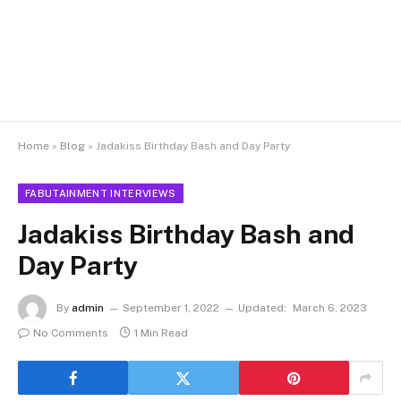
Home
»
Blog
»
Jadakiss Birthday Bash and Day Party
FABUTAINMENT INTERVIEWS
Jadakiss Birthday Bash and
Day Party
By
admin
September 1, 2022
Updated:
March 6, 2023
No Comments
1 Min Read