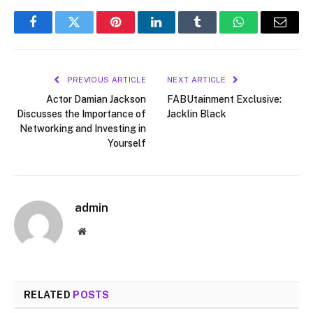
Facebook
Twitter
Pinterest
LinkedIn
Tumblr
WhatsApp
Email
PREVIOUS ARTICLE
NEXT ARTICLE
Actor Damian Jackson
FABUtainment Exclusive:
Discusses the Importance of
Jacklin Black
Networking and Investing in
Yourself
admin
Website
RELATED
POSTS