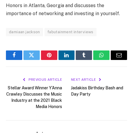
Honors in Atlanta, Georgia and discusses the
importance of networking and investing in yourself.
damiaan jackson
fabutainment interviews
Facebook
Twitter
Pinterest
LinkedIn
Tumblr
WhatsApp
Email
PREVIOUS ARTICLE
NEXT ARTICLE
Stellar Award Winner Y’Anna
Jadakiss Birthday Bash and
Crawley Discusses the Music
Day Party
Industry at the 2021 Black
Media Honors