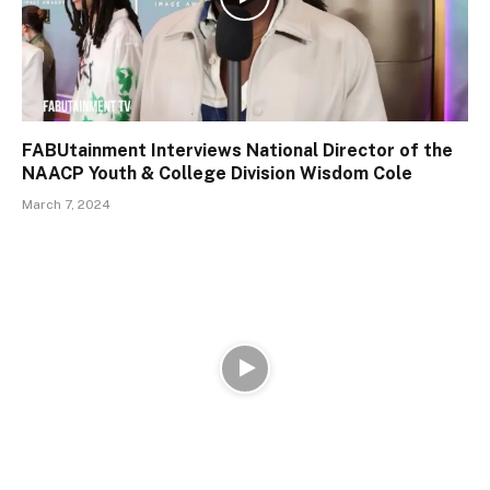
FABUtainment Interviews National Director of the
NAACP Youth & College Division Wisdom Cole
March 7, 2024