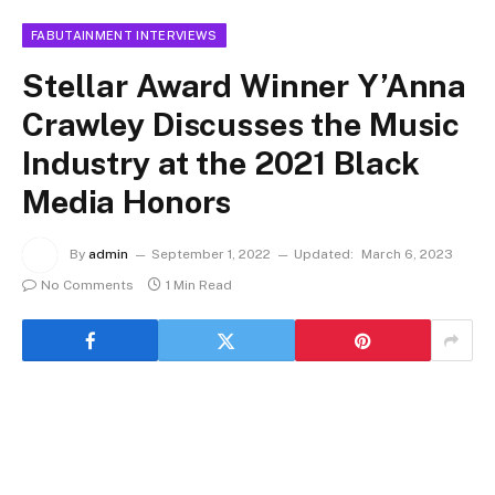
FABUTAINMENT INTERVIEWS
Stellar Award Winner Y’Anna
Crawley Discusses the Music
Industry at the 2021 Black
Media Honors
By
admin
September 1, 2022
Updated:
March 6, 2023
No Comments
1 Min Read