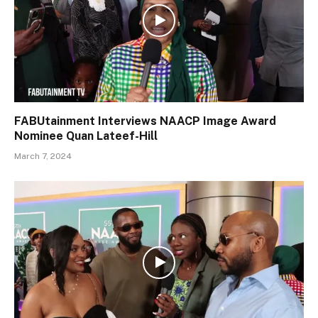
FABUtainment Interviews NAACP Image Award
Nominee Quan Lateef-Hill
March 7, 2024