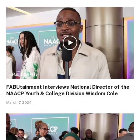
FABUtainment Interviews National Director of the
NAACP Youth & College Division Wisdom Cole
March 7, 2024