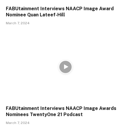
FABUtainment Interviews NAACP Image Award
Nominee Quan Lateef-Hill
March 7, 2024
FABUtainment Interviews NAACP Image Awards
Nominees TwentyOne 21 Podcast
March 7, 2024