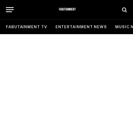
FABUTAINMENT TV
ENTERTAINMENT NEWS
MUSIC 