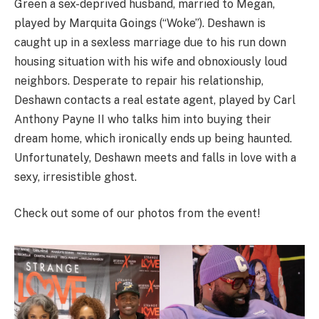
Green a sex-deprived husband, married to Megan,
played by Marquita Goings (“Woke”). Deshawn is
caught up in a sexless marriage due to his run down
housing situation with his wife and obnoxiously loud
neighbors. Desperate to repair his relationship,
Deshawn contacts a real estate agent, played by Carl
Anthony Payne II who talks him into buying their
dream home, which ironically ends up being haunted.
Unfortunately, Deshawn meets and falls in love with a
sexy, irresistible ghost.
Check out some of our photos from the event!