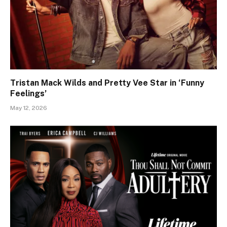
Tristan Mack Wilds and Pretty Vee Star in ‘Funny
Feelings’
May 12, 2026