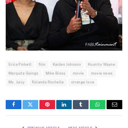
Erica Pinkett
film
Kaiden Johnson
Kountry Wayne
Marquita Goings
Mike Bless
movie
movie news
Ms. Juicy
Rolanda Rochelle
strange love
Facebook
Twitter
Pinterest
LinkedIn
Tumblr
WhatsApp
Email
PREVIOUS ARTICLE
NEXT ARTICLE