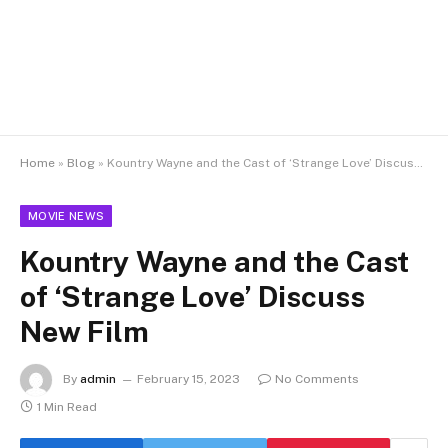
Home
»
Blog
»
Kountry Wayne and the Cast of ‘Strange Love’ Discuss New Film
MOVIE NEWS
Kountry Wayne and the Cast
of ‘Strange Love’ Discuss
New Film
By
admin
February 15, 2023
No Comments
1 Min Read