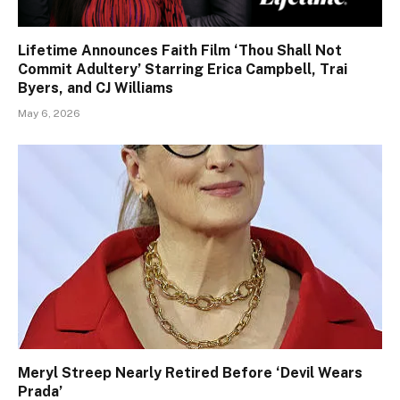
Lifetime Announces Faith Film ‘Thou Shall Not
Commit Adultery’ Starring Erica Campbell, Trai
Byers, and CJ Williams
May 6, 2026
Meryl Streep Nearly Retired Before ‘Devil Wears
Prada’