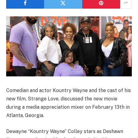
Comedian and actor Kountry Wayne and the cast of his
new film, Strange Love, discussed the new movie
during a media appreciation mixer on February 13th in
Atlanta, Georgia.
Dewayne “Kountry Wayne” Colley stars as Deshawn