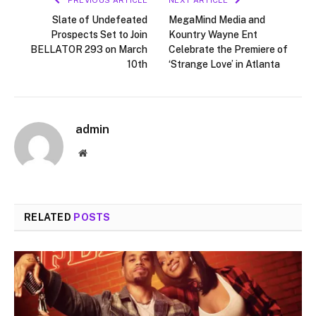
Slate of Undefeated
MegaMind Media and
Prospects Set to Join
Kountry Wayne Ent
BELLATOR 293 on March
Celebrate the Premiere of
10th
‘Strange Love’ in Atlanta
admin
Website
RELATED
POSTS