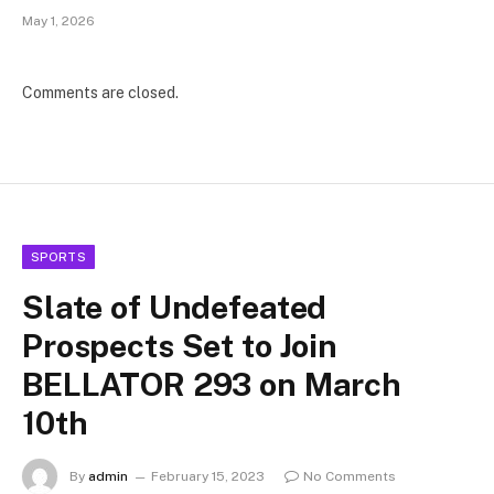
May 1, 2026
Comments are closed.
SPORTS
Slate of Undefeated
Prospects Set to Join
BELLATOR 293 on March
10th
By
admin
February 15, 2023
No Comments