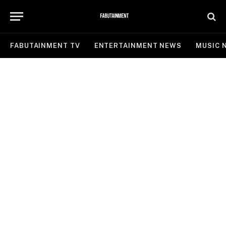
FABUTAINMENT TV
ENTERTAINMENT NEWS
MUSIC 