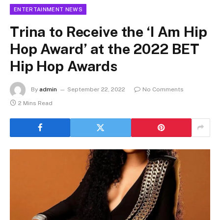
ENTERTAINMENT NEWS
Trina to Receive the ‘I Am Hip
Hop Award’ at the 2022 BET
Hip Hop Awards
By
admin
September 22, 2022
No Comments
2 Mins Read