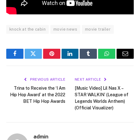
knock at the cabin
movie news
movie trailer
Facebook
Twitter
Pinterest
LinkedIn
Tumblr
WhatsApp
Email
PREVIOUS ARTICLE
NEXT ARTICLE
Trina to Receive the ‘I Am
[Music Video] Lil Nas X –
Hip Hop Award’ at the 2022
STAR WALKIN’ (League of
BET Hip Hop Awards
Legends Worlds Anthem)
(Official Visualizer)
admin