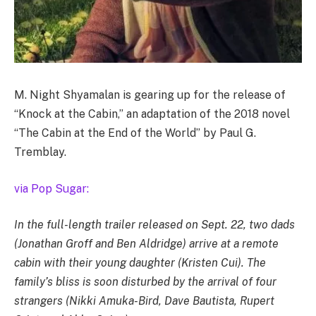
M. Night Shyamalan is gearing up for the release of
“Knock at the Cabin,” an adaptation of the 2018 novel
“The Cabin at the End of the World” by Paul G.
Tremblay.
via Pop Sugar:
In the full-length trailer released on Sept. 22, two dads
(Jonathan Groff and Ben Aldridge) arrive at a remote
cabin with their young daughter (Kristen Cui). The
family’s bliss is soon disturbed by the arrival of four
strangers (Nikki Amuka-Bird, Dave Bautista, Rupert