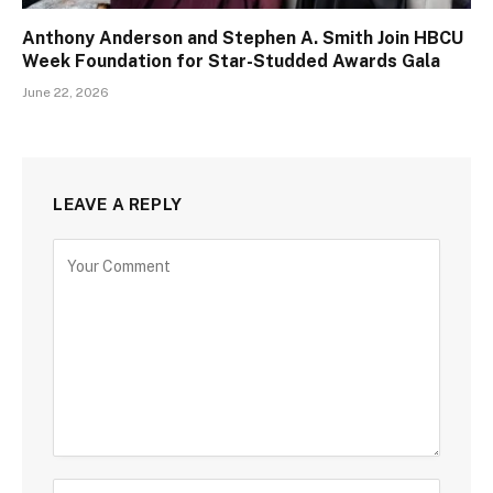
Anthony Anderson and Stephen A. Smith Join HBCU
Week Foundation for Star-Studded Awards Gala
June 22, 2026
LEAVE A REPLY