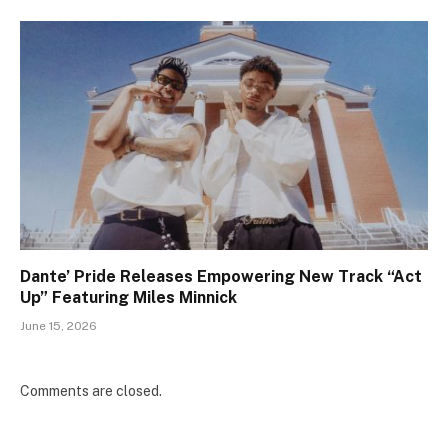
Dante’ Pride Releases Empowering New Track “Act
Up” Featuring Miles Minnick
June 15, 2026
Comments are closed.