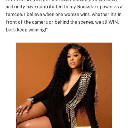
and unity have contributed to my Rockstarr power as a
femcee. I believe when one woman wins, whether it’s in
front of the camera or behind the scenes, we all WIN.
Let’s keep winning!”