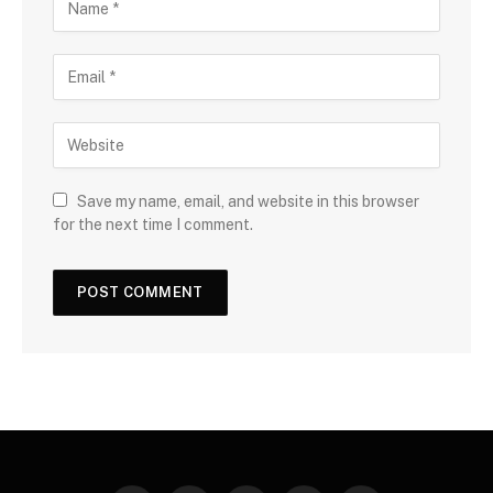
Save my name, email, and website in this browser
for the next time I comment.