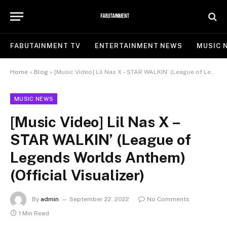
FABUTAINMENT TV
ENTERTAINMENT NEWS
MUSIC 
Home
»
Blog
»
[Music Video] Lil Nas X – STAR WALKIN’ (League of Legends Worlds Anthem) (Official Visualizer)
MUSIC NEWS
[Music Video] Lil Nas X –
STAR WALKIN’ (League of
Legends Worlds Anthem)
(Official Visualizer)
By
admin
September 22, 2022
No Comments
1 Min Read