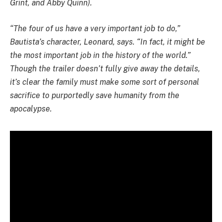
Grint, and Abby Quinn).
“The four of us have a very important job to do,”
Bautista’s character, Leonard, says. “In fact, it might be
the most important job in the history of the world.”
Though the trailer doesn’t fully give away the details,
it’s clear the family must make some sort of personal
sacrifice to purportedly save humanity from the
apocalypse.