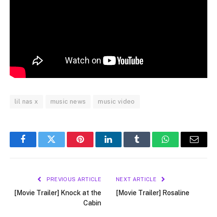
lil nas x
music news
music video
Facebook
Twitter
Pinterest
LinkedIn
Tumblr
WhatsApp
Email
PREVIOUS ARTICLE
NEXT ARTICLE
[Movie Trailer] Knock at the
[Movie Trailer] Rosaline
Cabin