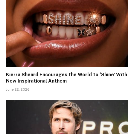
Kierra Sheard Encourages the World to ‘Shine’ With
New Inspirational Anthem
June 22, 2026