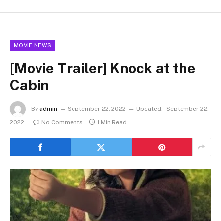
MOVIE NEWS
[Movie Trailer] Knock at the
Cabin
By
admin
September 22, 2022
Updated:
September 22,
2022
No Comments
1 Min Read