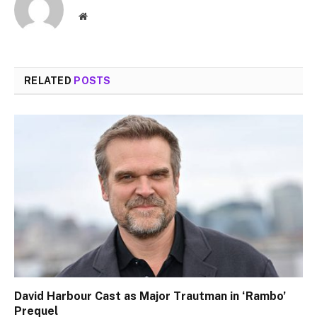
Website
RELATED
POSTS
David Harbour Cast as Major Trautman in ‘Rambo’
Prequel