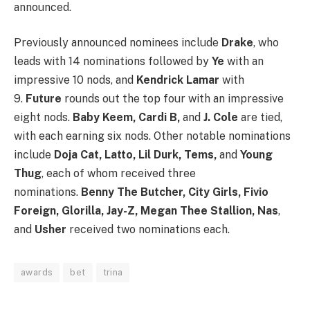
announced.
Previously announced nominees include
Drake
, who
leads with 14 nominations followed by
Ye
with an
impressive 10 nods, and
Kendrick Lamar
with
9.
Future
rounds out the top four with an impressive
eight nods.
Baby Keem, Cardi B,
and
J. Cole
are tied,
with each earning six nods. Other notable nominations
include
Doja Cat, Latto, Lil Durk, Tems,
and
Young
Thug
, each of whom received three
nominations.
Benny The Butcher, City Girls, Fivio
Foreign, Glorilla, Jay-Z,
Megan Thee Stallion, Nas
,
and
Usher
received two nominations each.
awards
bet
trina