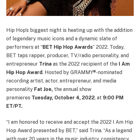
Hip Hop’s biggest night is heating up with the addition
of legendary music icons and a dynamic slate of
performers at “
BET Hip Hop Awards
” 2022. Today,
BET taps rapper, producer, TV/radio personality, and
entrepreneur
Trina
as the 2022 recipient of the
I Am
Hip Hop Award
. Hosted by GRAMMY®-nominated
recording artist, actor, entrepreneur, and media
personality
Fat Joe,
the annual show
premieres
Tuesday, October 4, 2022
, at
9:00 PM
ET/PT.
“I am honored to receive and accept the 2022 I Am Hip
Hop Award presented by BET,” said Trina. “As a legend
with over 20 years in the music industry, consistency