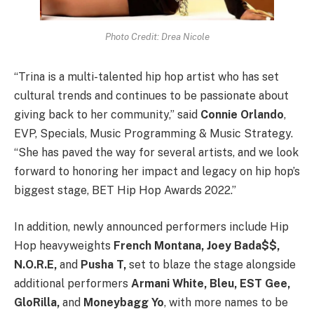
Photo Credit: Drea Nicole
“Trina is a multi-talented hip hop artist who has set
cultural trends and continues to be passionate about
giving back to her community,” said
Connie Orlando
,
EVP, Specials, Music Programming & Music Strategy.
“She has paved the way for several artists, and we look
forward to honoring her impact and legacy on hip hop’s
biggest stage, BET Hip Hop Awards 2022.”
In addition, newly announced performers include Hip
Hop heavyweights
French Montana, Joey Bada$$,
N.O.R.E,
and
Pusha T,
set to blaze the stage alongside
additional performers
Armani White, Bleu, EST Gee,
GloRilla,
and
Moneybagg Yo
, with more names to be