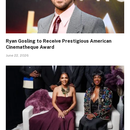
Ryan Gosling to Receive Prestigious American
Cinematheque Award
June 22, 2026