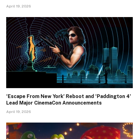
April 19, 2026
‘Escape From New York’ Reboot and ‘Paddington 4’
Lead Major CinemaCon Announcements
April 19, 2026