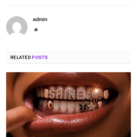
admin
Website
RELATED
POSTS