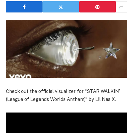
Check out the official visualizer for “STAR WALKIN’
(League of Legends Worlds Anthem)” by Lil Nas X.