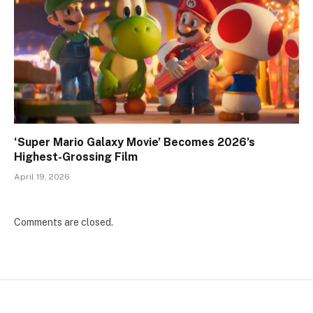
‘Super Mario Galaxy Movie’ Becomes 2026’s
Highest-Grossing Film
April 19, 2026
Comments are closed.