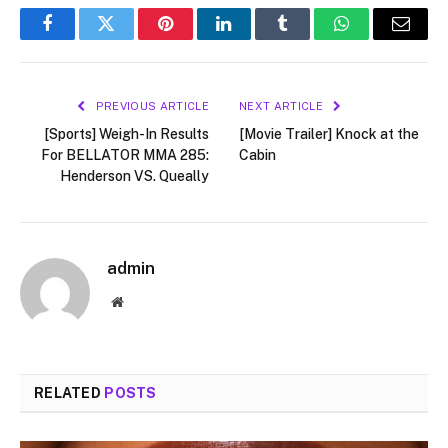
Facebook
Twitter
Pinterest
LinkedIn
Tumblr
WhatsApp
Email
PREVIOUS ARTICLE
NEXT ARTICLE
[Sports] Weigh-In Results
[Movie Trailer] Knock at the
For BELLATOR MMA 285:
Cabin
Henderson VS. Queally
admin
Website
RELATED
POSTS