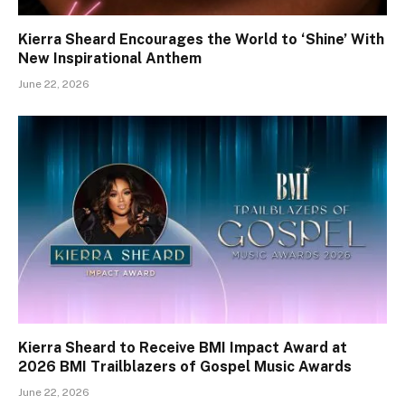
Kierra Sheard Encourages the World to ‘Shine’ With
New Inspirational Anthem
June 22, 2026
Kierra Sheard to Receive BMI Impact Award at
2026 BMI Trailblazers of Gospel Music Awards
June 22, 2026