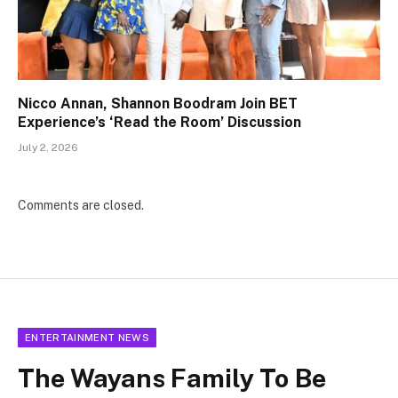
Nicco Annan, Shannon Boodram Join BET
Experience’s ‘Read the Room’ Discussion
July 2, 2026
Comments are closed.
ENTERTAINMENT NEWS
The Wayans Family To Be