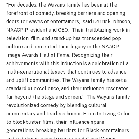
“For decades, the Wayans family has been at the
forefront of comedy, breaking barriers and opening
doors for waves of entertainers,” said Derrick Johnson,
NAACP President and CEO. “Their trailblazing work in
television, film, and stand-up has transcended pop
culture and cemented their legacy in the NAACP
Image Awards Hall of Fame. Recognizing their
achievements with this induction is a celebration of a
multi-generational legacy that continues to advance
and uplift communities. The Wayans family has set a
standard of excellence, and their influence resonates
far beyond the stage and screen.” “The Wayans family
revolutionized comedy by blending cultural
commentary and fearless humor. From In Living Color
to blockbuster films, their influence spans
generations, breaking barriers for Black entertainers
and redefining mainstream comedy,” said Connie