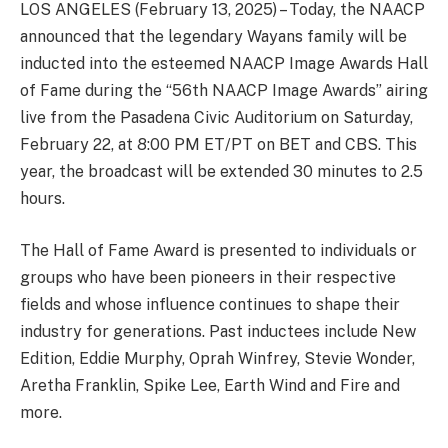
LOS ANGELES (February 13, 2025) – Today, the NAACP
announced that the legendary Wayans family will be
inducted into the esteemed NAACP Image Awards Hall
of Fame during the “56th NAACP Image Awards” airing
live from the Pasadena Civic Auditorium on Saturday,
February 22, at 8:00 PM ET/PT on BET and CBS. This
year, the broadcast will be extended 30 minutes to 2.5
hours.
The Hall of Fame Award is presented to individuals or
groups who have been pioneers in their respective
fields and whose influence continues to shape their
industry for generations. Past inductees include New
Edition, Eddie Murphy, Oprah Winfrey, Stevie Wonder,
Aretha Franklin, Spike Lee, Earth Wind and Fire and
more.