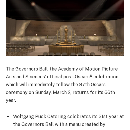
The Governors Ball, the Academy of Motion Picture
Arts and Sciences’ official post-Oscars® celebration,
which will immediately follow the 97th Oscars
ceremony on Sunday, March 2, returns for its 66th
year.
Wolfgang Puck Catering celebrates its 31st year at
the Governors Ball with a menu created by