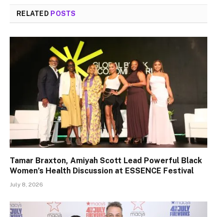
RELATED
POSTS
Tamar Braxton, Amiyah Scott Lead Powerful Black
Women’s Health Discussion at ESSENCE Festival
July 8, 2026