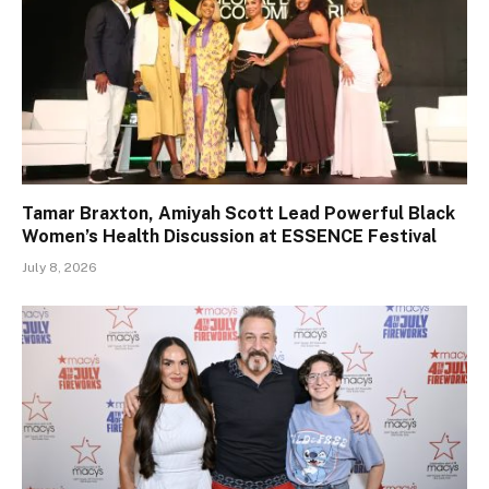
Tamar Braxton, Amiyah Scott Lead Powerful Black
Women’s Health Discussion at ESSENCE Festival
July 8, 2026