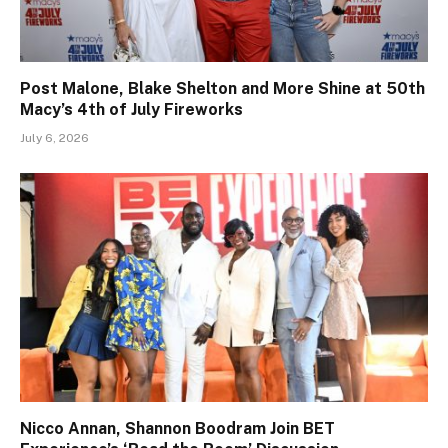
Post Malone, Blake Shelton and More Shine at 50th
Macy’s 4th of July Fireworks
July 6, 2026
Nicco Annan, Shannon Boodram Join BET