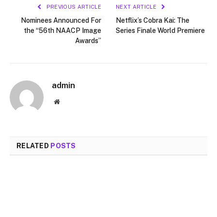
PREVIOUS ARTICLE
NEXT ARTICLE
Nominees Announced For
Netflix’s Cobra Kai: The
the “56th NAACP Image
Series Finale World Premiere
Awards”
admin
Website
RELATED
POSTS