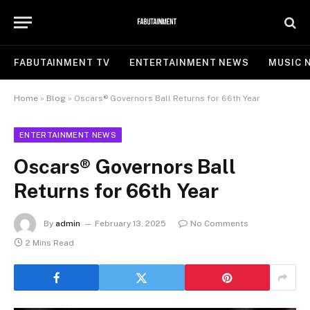
FABUTAINMENT TV
ENTERTAINMENT NEWS
MUSIC 
Home
»
Blog
»
Oscars® Governors Ball Returns for 66th Year
ENTERTAINMENT NEWS
Oscars® Governors Ball
Returns for 66th Year
By
admin
February 13, 2025
No Comments
2 Mins Read