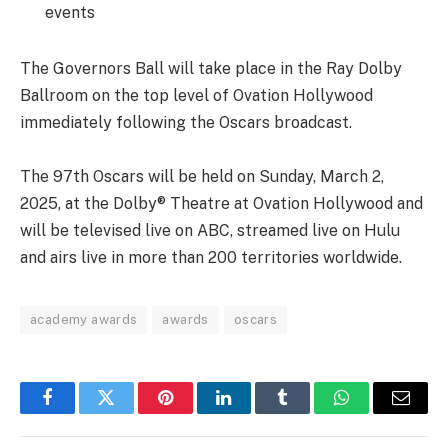
events
The Governors Ball will take place in the Ray Dolby
Ballroom on the top level of Ovation Hollywood
immediately following the Oscars broadcast.
The 97th Oscars will be held on Sunday, March 2,
2025, at the Dolby® Theatre at Ovation Hollywood and
will be televised live on ABC, streamed live on Hulu
and airs live in more than 200 territories worldwide.
academy awards
awards
oscars
Facebook
Twitter
Pinterest
LinkedIn
Tumblr
WhatsApp
Email