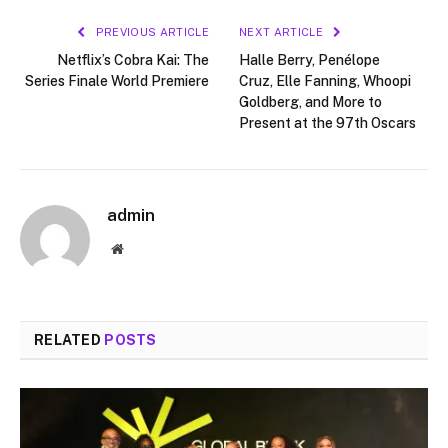
PREVIOUS ARTICLE
NEXT ARTICLE
Netflix’s Cobra Kai: The
Halle Berry, Penélope
Series Finale World Premiere
Cruz, Elle Fanning, Whoopi
Goldberg, and More to
Present at the 97th Oscars
admin
Website
RELATED
POSTS