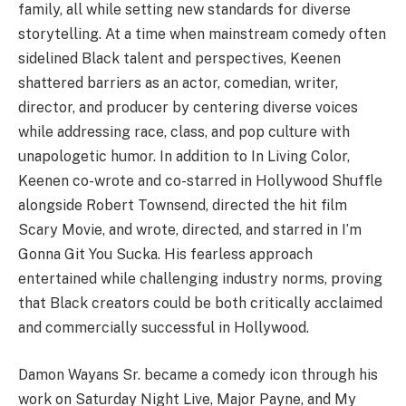
family, all while setting new standards for diverse
storytelling. At a time when mainstream comedy often
sidelined Black talent and perspectives, Keenen
shattered barriers as an actor, comedian, writer,
director, and producer by centering diverse voices
while addressing race, class, and pop culture with
unapologetic humor. In addition to In Living Color,
Keenen co-wrote and co-starred in Hollywood Shuffle
alongside Robert Townsend, directed the hit film
Scary Movie, and wrote, directed, and starred in I’m
Gonna Git You Sucka. His fearless approach
entertained while challenging industry norms, proving
that Black creators could be both critically acclaimed
and commercially successful in Hollywood.
Damon Wayans Sr. became a comedy icon through his
work on Saturday Night Live, Major Payne, and My