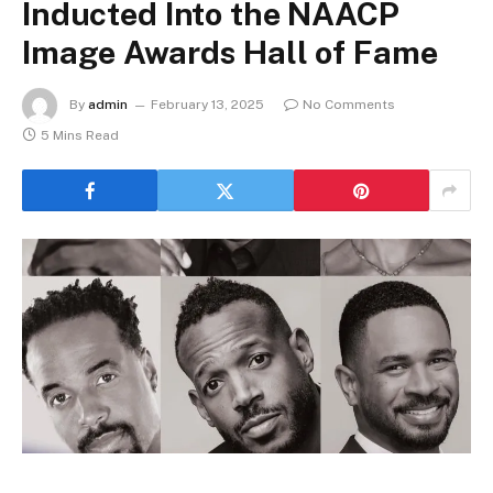
Inducted Into the NAACP
Image Awards Hall of Fame
By
admin
February 13, 2025
No Comments
5 Mins Read