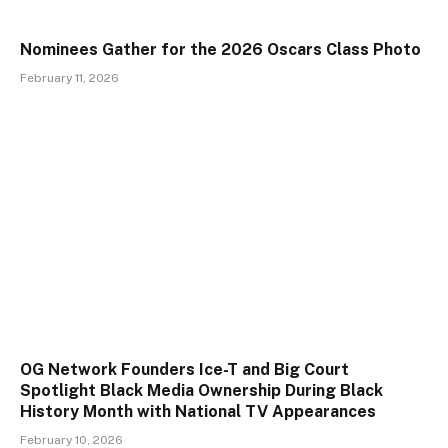
Nominees Gather for the 2026 Oscars Class Photo
February 11, 2026
OG Network Founders Ice-T and Big Court
Spotlight Black Media Ownership During Black
History Month with National TV Appearances
February 10, 2026