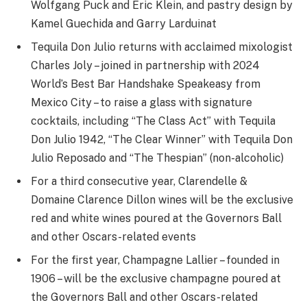
Wolfgang Puck and Eric Klein, and pastry design by
Kamel Guechida and Garry Larduinat ​​​​​
Tequila Don Julio returns with acclaimed mixologist
Charles Joly – joined in partnership with 2024
World’s Best Bar Handshake Speakeasy from
Mexico City – to raise a glass with signature
cocktails, including “The Class Act” with Tequila
Don Julio 1942, “The Clear Winner” with Tequila Don
Julio Reposado and “The Thespian” (non-alcoholic)
For a third consecutive year, Clarendelle &
Domaine Clarence Dillon wines will be the exclusive
red and white wines poured at the Governors Ball
and other Oscars-related events
For the first year, Champagne Lallier – founded in
1906 – will be the exclusive champagne poured at
the Governors Ball and other Oscars-related