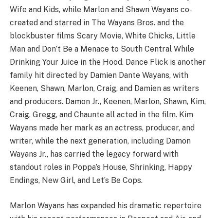
Wife and Kids, while Marlon and Shawn Wayans co-
created and starred in The Wayans Bros. and the
blockbuster films Scary Movie, White Chicks, Little
Man and Don’t Be a Menace to South Central While
Drinking Your Juice in the Hood. Dance Flick is another
family hit directed by Damien Dante Wayans, with
Keenen, Shawn, Marlon, Craig, and Damien as writers
and producers. Damon Jr., Keenen, Marlon, Shawn, Kim,
Craig, Gregg, and Chaunte all acted in the film. Kim
Wayans made her mark as an actress, producer, and
writer, while the next generation, including Damon
Wayans Jr., has carried the legacy forward with
standout roles in Poppa’s House, Shrinking, Happy
Endings, New Girl, and Let’s Be Cops.
Marlon Wayans has expanded his dramatic repertoire