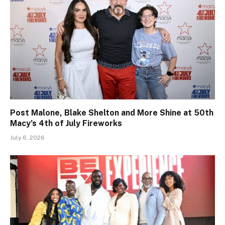
Post Malone, Blake Shelton and More Shine at 50th
Macy’s 4th of July Fireworks
July 6, 2026