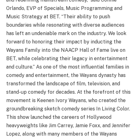
Orlando, EVP of Specials, Music Programming and
Music Strategy at BET. “Their ability to push
boundaries while resonating with diverse audiences
has left an undeniable mark on the industry. We look
forward to honoring their impact by inducting the
Wayans Family into the NAACP Hall of Fame live on
BET, while celebrating their legacy in entertainment
and culture.” As one of the most influential families in
comedy and entertainment, the Wayans dynasty has
transformed the landscape of film, television, and
stand-up comedy for decades. At the forefront of this
movement is Keenen Ivory Wayans, who created the
groundbreaking sketch comedy series In Living Color.
This show launched the careers of Hollywood
heavyweights like Jim Carrey, Jamie Foxx, and Jennifer
Lopez, along with many members of the Wayans