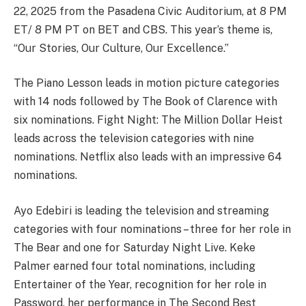
22, 2025 from the Pasadena Civic Auditorium, at 8 PM
ET/ 8 PM PT on BET and CBS. This year’s theme is,
“Our Stories, Our Culture, Our Excellence.”
The Piano Lesson leads in motion picture categories
with 14 nods followed by The Book of Clarence with
six nominations. Fight Night: The Million Dollar Heist
leads across the television categories with nine
nominations. Netflix also leads with an impressive 64
nominations.
Ayo Edebiri is leading the television and streaming
categories with four nominations – three for her role in
The Bear and one for Saturday Night Live. Keke
Palmer earned four total nominations, including
Entertainer of the Year, recognition for her role in
Password, her performance in The Second Best