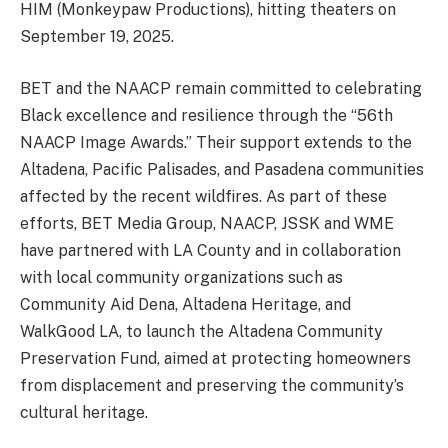
HIM (Monkeypaw Productions), hitting theaters on
September 19, 2025.
BET and the NAACP remain committed to celebrating
Black excellence and resilience through the “56th
NAACP Image Awards.” Their support extends to the
Altadena, Pacific Palisades, and Pasadena communities
affected by the recent wildfires. As part of these
efforts, BET Media Group, NAACP, JSSK and WME
have partnered with LA County and in collaboration
with local community organizations such as
Community Aid Dena, Altadena Heritage, and
WalkGood LA, to launch the Altadena Community
Preservation Fund, aimed at protecting homeowners
from displacement and preserving the community’s
cultural heritage.