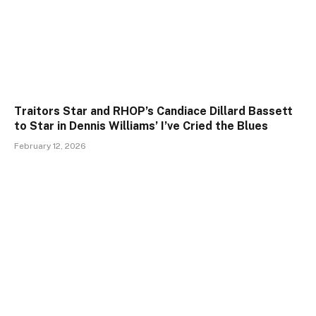
Traitors Star and RHOP’s Candiace Dillard Bassett
to Star in Dennis Williams’ I’ve Cried the Blues
February 12, 2026