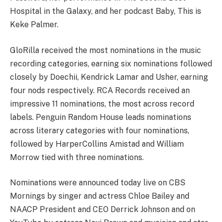
Hospital in the Galaxy, and her podcast Baby, This is
Keke Palmer.
GloRilla received the most nominations in the music
recording categories, earning six nominations followed
closely by Doechii, Kendrick Lamar and Usher, earning
four nods respectively. RCA Records received an
impressive 11 nominations, the most across record
labels. Penguin Random House leads nominations
across literary categories with four nominations,
followed by HarperCollins Amistad and William
Morrow tied with three nominations.
Nominations were announced today live on CBS
Mornings by singer and actress Chloe Bailey and
NAACP President and CEO Derrick Johnson and on