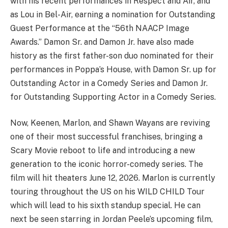
with his recent performances in Respect and Air, and
as Lou in Bel-Air, earning a nomination for Outstanding
Guest Performance at the “56th NAACP Image
Awards.” Damon Sr. and Damon Jr. have also made
history as the first father-son duo nominated for their
performances in Poppa’s House, with Damon Sr. up for
Outstanding Actor in a Comedy Series and Damon Jr.
for Outstanding Supporting Actor in a Comedy Series.
Now, Keenen, Marlon, and Shawn Wayans are reviving
one of their most successful franchises, bringing a
Scary Movie reboot to life and introducing a new
generation to the iconic horror-comedy series. The
film will hit theaters June 12, 2026. Marlon is currently
touring throughout the US on his WILD CHILD Tour
which will lead to his sixth standup special. He can
next be seen starring in Jordan Peele’s upcoming film,