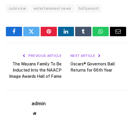
cobra kai
entertainment news
hollywood
Facebook
Twitter
Pinterest
LinkedIn
Tumblr
WhatsApp
Email
PREVIOUS ARTICLE
NEXT ARTICLE
The Wayans Family To Be
Oscars® Governors Ball
Inducted Into the NAACP
Returns for 66th Year
Image Awards Hall of Fame
admin
Website