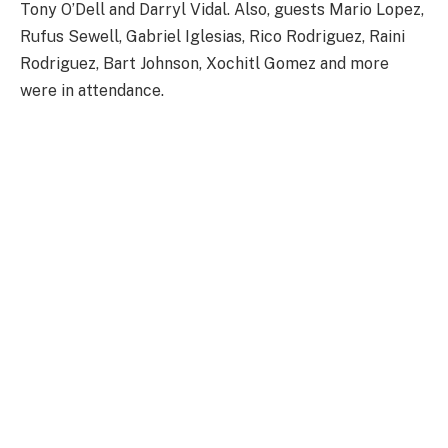
Tony O’Dell and Darryl Vidal. Also, guests Mario Lopez,
Rufus Sewell, Gabriel Iglesias, Rico Rodriguez, Raini
Rodriguez, Bart Johnson, Xochitl Gomez and more
were in attendance.