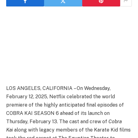
LOS ANGELES, CALIFORNIA – On Wednesday,
February 12, 2025, Netflix celebrated the world
premiere of the highly anticipated final episodes of
COBRA KAI SEASON 6 ahead of its launch on
Thursday, February 13. The cast and crew of
Cobra
Kai
along with legacy members of the Karate Kid films