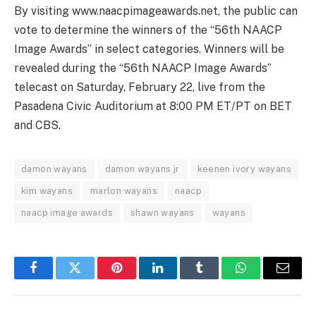
By visiting www.naacpimageawards.net, the public can
vote to determine the winners of the “56th NAACP
Image Awards” in select categories. Winners will be
revealed during the “56th NAACP Image Awards”
telecast on Saturday, February 22, live from the
Pasadena Civic Auditorium at 8:00 PM ET/PT on BET
and CBS.
damon wayans
damon wayans jr
keenen ivory wayans
kim wayans
marlon wayans
naacp
naacp image awards
shawn wayans
wayans
Facebook
Twitter
Pinterest
LinkedIn
Tumblr
WhatsApp
Email