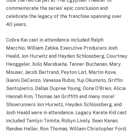
took the red carpet at The Egyptian Theater to
commemorate the series’ epic conclusion and
celebrate the legacy of the franchise spanning over
40 years.
Cobra Kai cast in attendance included Ralph
Macchio, William Zabka, Executive Producers Josh
Heald, Jon Hurwitz and Hayden Schlossberg, Courtney
Henggeler, Xolo Maridueña, Tanner Buchanan, Mary
Mouser, Jacob Bertrand, Peyton List, Martin Kove,
Gianni DeCenzo, Vanessa Rubio, Yuji Okumoto, Griffin
Santopietro, Dallas Dupree Young, Oona O’Brien, Alicia
Hannah Kim, Thomas Ian Griffith and many more!
Showrunners Jon Hurwitz, Hayden Schlossberg, and
Josh Heald were in attendance. Legacy Karate Kid cast
included Tamlyn Tomita, Robyn Lively, Sean Kanan,
Randee Heller, Ron Thomas, William Christopher Ford,