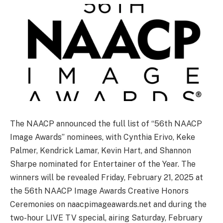
The NAACP announced the full list of “56th NAACP
Image Awards” nominees, with Cynthia Erivo, Keke
Palmer, Kendrick Lamar, Kevin Hart, and Shannon
Sharpe nominated for Entertainer of the Year. The
winners will be revealed Friday, February 21, 2025 at
the 56th NAACP Image Awards Creative Honors
Ceremonies on naacpimageawards.net and during the
two-hour LIVE TV special, airing Saturday, February