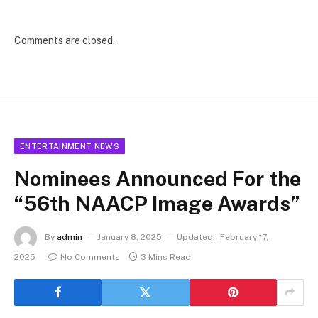
Comments are closed.
ENTERTAINMENT NEWS
Nominees Announced For the
“56th NAACP Image Awards”
By
admin
January 8, 2025
Updated:
February 17,
2025
No Comments
3 Mins Read