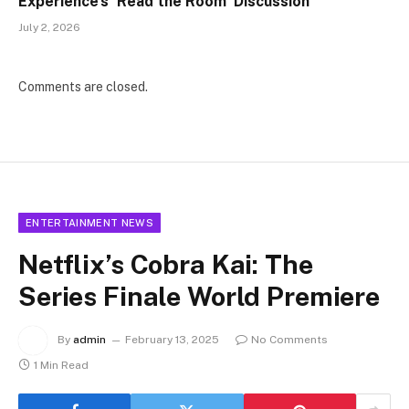
Experience’s ‘Read the Room’ Discussion
July 2, 2026
Comments are closed.
ENTERTAINMENT NEWS
Netflix’s Cobra Kai: The
Series Finale World Premiere
By
admin
February 13, 2025
No Comments
1 Min Read