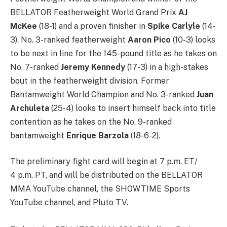
BELLATOR Featherweight World Grand Prix
AJ
McKee
(18-1) and a proven finisher in
Spike Carlyle
(14-
3). No. 3-ranked featherweight
Aaron Pico
(10-3) looks
to be next in line for the 145-pound title as he takes on
No. 7-ranked
Jeremy Kennedy
(17-3) in a high-stakes
bout in the featherweight division. Former
Bantamweight World Champion and No. 3-ranked
Juan
Archuleta
(25-4) looks to insert himself back into title
contention as he takes on the No. 9-ranked
bantamweight
Enrique Barzola
(18-6-2).
The preliminary fight card will begin at 7 p.m. ET/
4 p.m. PT, and will be distributed on the BELLATOR
MMA YouTube channel, the SHOWTIME Sports
YouTube channel, and Pluto TV.