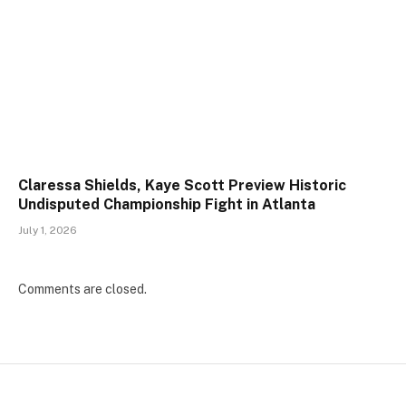
Claressa Shields, Kaye Scott Preview Historic
Undisputed Championship Fight in Atlanta
July 1, 2026
Comments are closed.