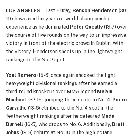
LOS ANGELES
–
Last Friday,
Benson Henderson
(30-
11) showcased his years of world championship
experience as he dominated
Peter Queally
(13-7) over
the course of five rounds on the way to an impressive
victory in front of the electric crowd in Dublin. With
the victory, Henderson shoots up in the lightweight
rankings to the No. 2 spot.
Yoel Romero
(15-6) once again shocked the light
heavyweight divisional rankings after he earned a
third-round knockout over MMA legend
Melvin
Manhoef
(32-16), jumping three spots to No. 4.
Pedro
Carvalho
(13-6) climbed to the No. 4 spot in the
featherweight rankings after he defeated
Mads
Burnell
(16-5), who drops to No. 6. Additionally,
Brett
Johns
(19-3) debuts at No. 10 in the high-octane