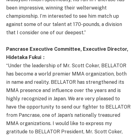
been impressive, winning their welterweight
championship. I’m interested to see him match up
against some of our talent at 170-pounds, a division
that I consider one of our deepest.”
Pancrase Executive Committee, Executive Director,
Hidetaka Fukui
：
“Under the leadership of Mr. Scott Coker, BELLATOR
has become a world premier MMA organization, both
in name and reality. BELLATOR has strengthened its
MMA presence and influence over the years and is
highly recognized in Japan. We are very pleased to
have the opportunity to send our fighter to BELLATOR
from Pancrase, one of Japan’s nationally treasured
MMA organizations. I would like to express my
gratitude to BELLATOR President, Mr. Scott Coker,