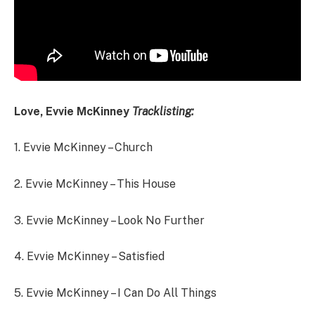
Love, Evvie McKinney
Tracklisting:
1.
Evvie McKinney – Church
2.
Evvie McKinney – This House
3.
Evvie McKinney – Look No Further
4.
Evvie McKinney – Satisfied
5.
Evvie McKinney – I Can Do All Things