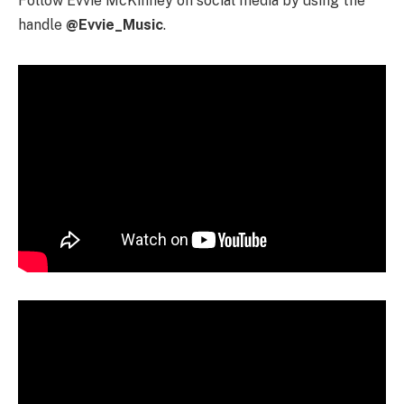
Follow Evvie McKinney on social media by using the
handle
@Evvie_Music
.