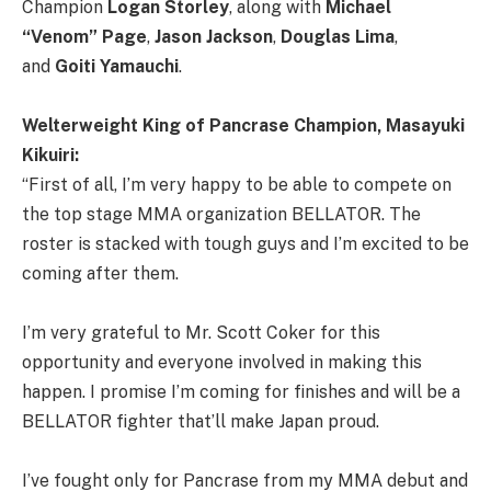
Champion
Logan Storley
, along with
Michael
“Venom” Page
,
Jason Jackson
,
Douglas Lima
,
and
Goiti Yamauchi
.
Welterweight King of Pancrase Champion, Masayuki
Kikuiri:
“First of all, I’m very happy to be able to compete on
the top stage MMA organization BELLATOR. The
roster is stacked with tough guys and I’m excited to be
coming after them.
I’m very grateful to Mr. Scott Coker for this
opportunity and everyone involved in making this
happen. I promise I’m coming for finishes and will be a
BELLATOR fighter that’ll make Japan proud.
I’ve fought only for Pancrase from my MMA debut and