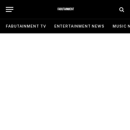
FABUTAINMENT TV
ENTERTAINMENT NEWS
MUSIC 