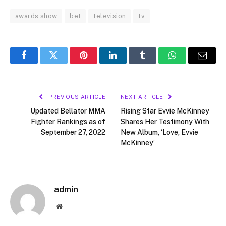
awards show
bet
television
tv
Facebook
Twitter
Pinterest
LinkedIn
Tumblr
WhatsApp
Email
PREVIOUS ARTICLE
NEXT ARTICLE
Updated Bellator MMA
Rising Star Evvie McKinney
Fighter Rankings as of
Shares Her Testimony With
September 27, 2022
New Album, ‘Love, Evvie
McKinney’
admin
Website