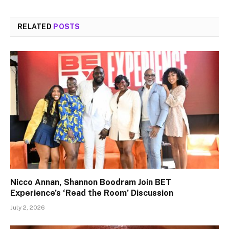
RELATED
POSTS
Nicco Annan, Shannon Boodram Join BET
Experience’s ‘Read the Room’ Discussion
July 2, 2026