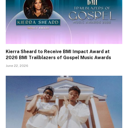
Kierra Sheard to Receive BMI Impact Award at
2026 BMI Trailblazers of Gospel Music Awards
June 22, 2026