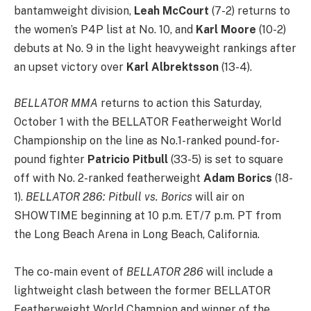
bantamweight division,
Leah McCourt
(7-2) returns to
the women’s P4P list at No. 10, and
Karl Moore
(10-2)
debuts at No. 9 in the light heavyweight rankings after
an upset victory over
Karl Albrektsson
(13-4).
BELLATOR MMA
returns to action this Saturday,
October 1 with the BELLATOR Featherweight World
Championship on the line as No.1-ranked pound-for-
pound fighter
Patricio Pitbull
(33-5) is set to square
off with No. 2-ranked featherweight
Adam Borics
(18-
1).
BELLATOR 286: Pitbull vs. Borics
will air on
SHOWTIME beginning at 10 p.m. ET/7 p.m. PT from
the Long Beach Arena in Long Beach, California.
The co-main event of
BELLATOR 286
will include a
lightweight clash between the former BELLATOR
Featherweight World Champion and winner of the