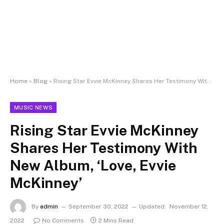
Home
»
Blog
»
Rising Star Evvie McKinney Shares Her Testimony With New Album, ‘Love, Evvie McKinney’
MUSIC NEWS
Rising Star Evvie McKinney
Shares Her Testimony With
New Album, ‘Love, Evvie
McKinney’
By
admin
September 30, 2022
Updated:
November 12,
2022
No Comments
2 Mins Read