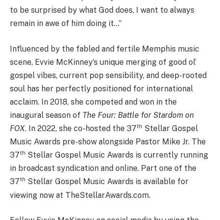
to be surprised by what God does, I want to always
remain in awe of him doing it…”
Influenced by the fabled and fertile Memphis music
scene, Evvie McKinney’s unique merging of good ol’
gospel vibes, current pop sensibility, and deep-rooted
soul has her perfectly positioned for international
acclaim. In 2018, she competed and won in the
inaugural season of
The Four: Battle for Stardom on
th
FOX
. In 2022, she co-hosted the 37
Stellar Gospel
Music Awards pre-show alongside Pastor Mike Jr. The
th
37
Stellar Gospel Music Awards is currently running
in broadcast syndication and online. Part one of the
th
37
Stellar Gospel Music Awards is available for
viewing now at TheStellarAwards.com.