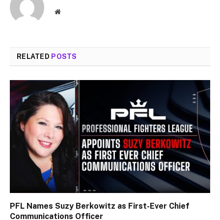
Website
RELATED
POSTS
PFL Names Suzy Berkowitz as First-Ever Chief
Communications Officer