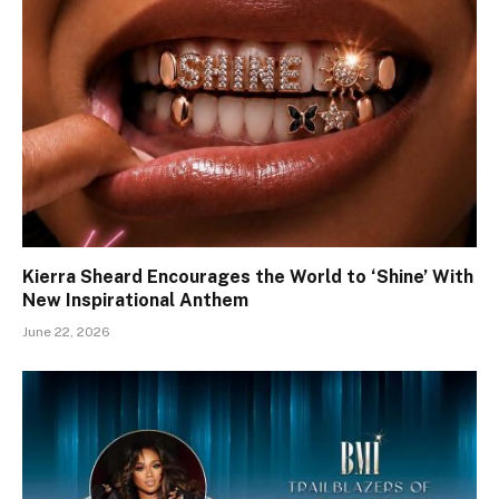
Kierra Sheard Encourages the World to ‘Shine’ With
New Inspirational Anthem
June 22, 2026