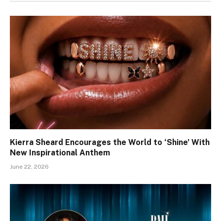
Kierra Sheard Encourages the World to ‘Shine’ With
New Inspirational Anthem
June 22, 2026