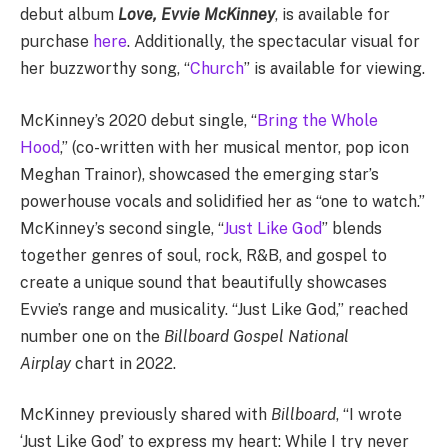
debut album
Love, Evvie McKinney
, is available for
purchase
here
. Additionally, the spectacular visual for
her buzzworthy song, “
Church
” is available for viewing.
McKinney’s 2020 debut single, “
Bring the Whole
Hood
,” (co-written with her musical mentor, pop icon
Meghan Trainor), showcased the emerging star’s
powerhouse vocals and solidified her as “one to watch.”
McKinney’s second single, “
Just Like God
” blends
together genres of soul, rock, R&B, and gospel to
create a unique sound that beautifully showcases
Evvie’s range and musicality. “Just Like God,” reached
number one on the
Billboard Gospel National
Airplay
chart in 2022.
McKinney previously shared with
Billboard
, “I wrote
‘Just Like God’ to express my heart: While I try never