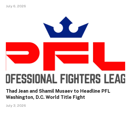
July 6, 2026
Thad Jean and Shamil Musaev to Headline PFL
Washington, D.C. World Title Fight
July 3, 2026