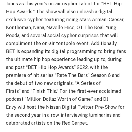
Jones as this year’s on-air cypher talent for “BET Hip
Hop Awards.” The show will also unleash a digital-
exclusive cypher featuring rising stars Armani Caesar,
Kentheman, Nana, Navelle Hice, OT The Real, Yung
Pooda, and several social cypher surprises that will
compliment the on-air tentpole event. Additionally,
BET is expanding its digital programming to bring fans
the ultimate hip hop experience leading up to, during
and post “BET Hip Hop Awards” 2022, with the
premiere of hit series “Rate The Bars” Season 6 and
the debut of two new originals, “A Series of
Firsts” and “Finish This.” For the first-ever acclaimed
podcast “Million Dollaz Worth of Game,” and DJ
Envy will host the Nissan Digital Twitter Pre-Show for
the second year in a row, interviewing luminaries and
celebrated artists on the Red Carpet.