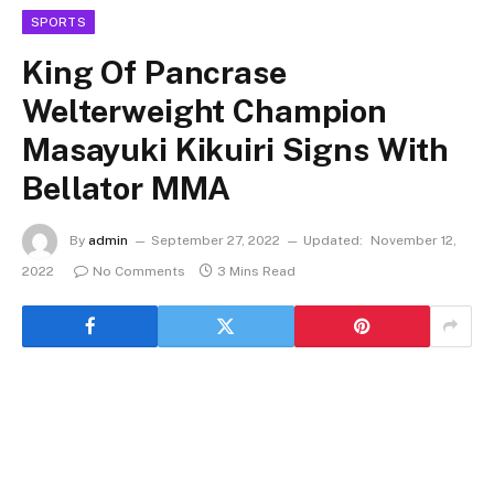
SPORTS
King Of Pancrase
Welterweight Champion
Masayuki Kikuiri Signs With
Bellator MMA
By
admin
September 27, 2022
Updated:
November 12,
2022
No Comments
3 Mins Read