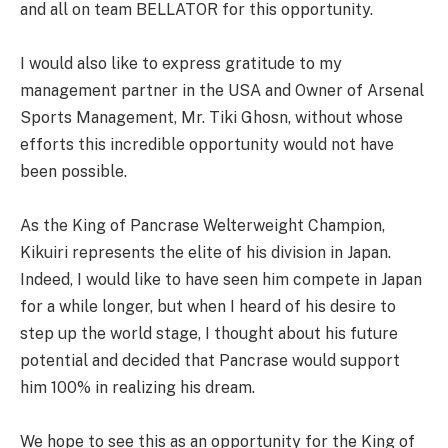
and all on team BELLATOR for this opportunity.
I would also like to express gratitude to my
management partner in the USA and Owner of Arsenal
Sports Management, Mr. Tiki Ghosn, without whose
efforts this incredible opportunity would not have
been possible.
As the King of Pancrase Welterweight Champion,
Kikuiri represents the elite of his division in Japan.
Indeed, I would like to have seen him compete in Japan
for a while longer, but when I heard of his desire to
step up the world stage, I thought about his future
potential and decided that Pancrase would support
him 100% in realizing his dream.
We hope to see this as an opportunity for the King of