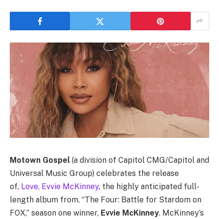
Motown Gospel
(a division of Capitol CMG/Capitol and
Universal Music Group) celebrates the release
of,
Love, Evvie McKinney
, the highly anticipated full-
length album from, “The Four: Battle for Stardom
on
FOX,” season one winner,
Evvie McKinney
. McKinney’s