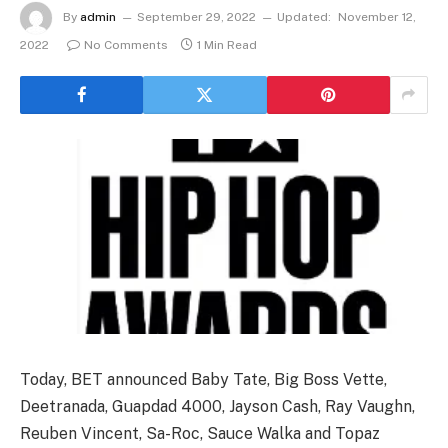
By
admin
September 29, 2022
Updated:
November 12,
2022
No Comments
1 Min Read
Today, BET announced Baby Tate, Big Boss Vette,
Deetranada, Guapdad 4000, Jayson Cash, Ray Vaughn,
Reuben Vincent, Sa-Roc, Sauce Walka and Topaz