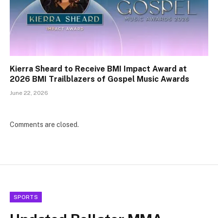
Kierra Sheard to Receive BMI Impact Award at
2026 BMI Trailblazers of Gospel Music Awards
June 22, 2026
Comments are closed.
SPORTS