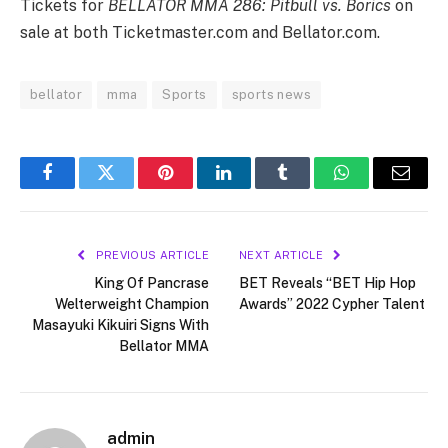
Tickets for
BELLATOR MMA 286: Pitbull vs. Borics
on
sale at both Ticketmaster.com and Bellator.com.
bellator
mma
Sports
sports news
Facebook
Twitter
Pinterest
LinkedIn
Tumblr
WhatsApp
Email
PREVIOUS ARTICLE
NEXT ARTICLE
King Of Pancrase
BET Reveals “BET Hip Hop
Welterweight Champion
Awards” 2022 Cypher Talent
Masayuki Kikuiri Signs With
Bellator MMA
admin