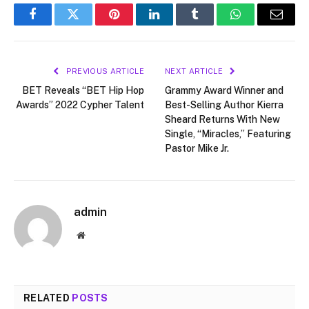
Facebook
Twitter
Pinterest
LinkedIn
Tumblr
WhatsApp
Email
PREVIOUS ARTICLE
NEXT ARTICLE
BET Reveals “BET Hip Hop
Grammy Award Winner and
Awards” 2022 Cypher Talent
Best-Selling Author Kierra
Sheard Returns With New
Single, “Miracles,” Featuring
Pastor Mike Jr.
admin
Website
RELATED
POSTS