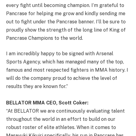
every fight until becoming champion. I’m grateful to
Pancrase for helping me grow and kindly sending me
out to fight under the Pancrase banner. I’ll be sure to
proudly show the strength of the long line of King of
Pancrase Champions to the world.
I am incredibly happy to be signed with Arsenal
Sports Agency, which has managed many of the top,
famous and most respected fighters in MMA history. I
will do the company proud to achieve the level of
results they are known for.”
BELLATOR MMA CEO, Scott Coker:
“At BELLATOR we are continuously evaluating talent
throughout the world in an effort to build on our
robust roster of elite athletes. When it comes to
Masayuki Kikuiri specifically, his run in Pancrase has