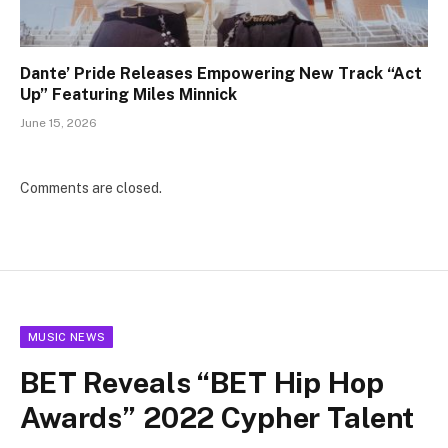
Dante’ Pride Releases Empowering New Track “Act
Up” Featuring Miles Minnick
June 15, 2026
Comments are closed.
MUSIC NEWS
BET Reveals “BET Hip Hop
Awards” 2022 Cypher Talent