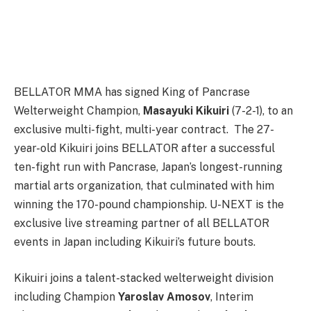
BELLATOR MMA has signed King of Pancrase
Welterweight Champion,
Masayuki Kikuiri
(7-2-1), to an
exclusive multi-fight, multi-year contract. The 27-
year-old Kikuiri joins BELLATOR after a successful
ten-fight run with Pancrase, Japan’s longest-running
martial arts organization, that culminated with him
winning the 170-pound championship. U-NEXT is the
exclusive live streaming partner of all BELLATOR
events in Japan including Kikuiri’s future bouts.
Kikuiri joins a talent-stacked welterweight division
including Champion
Yaroslav Amosov
, Interim