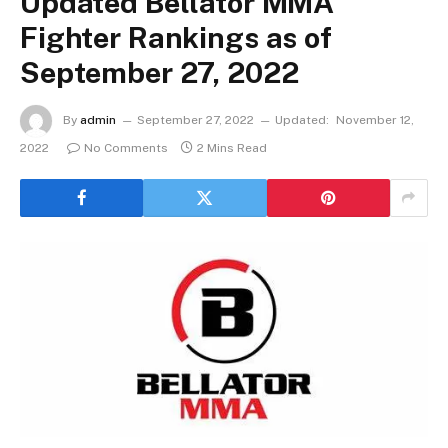
Updated Bellator MMA
Fighter Rankings as of
September 27, 2022
By
admin
September 27, 2022
Updated:
November 12,
2022
No Comments
2 Mins Read