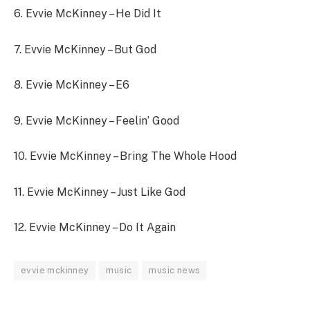
6.
Evvie McKinney – He Did It
7.
Evvie McKinney – But God
8.
Evvie McKinney – E6
9.
Evvie McKinney – Feelin’ Good
10.
Evvie McKinney – Bring The Whole Hood
11.
Evvie McKinney – Just Like God
12.
Evvie McKinney – Do It Again
evvie mckinney
music
music news