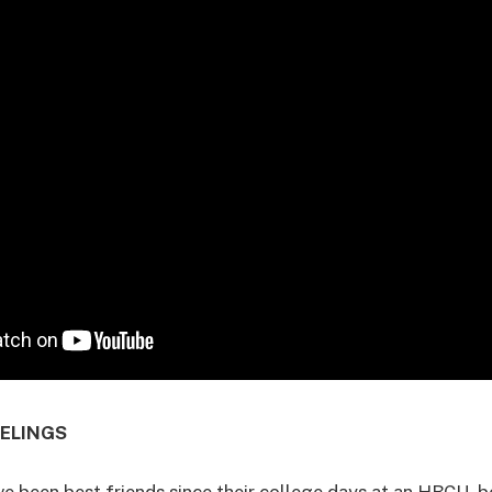
EELINGS
e been best friends since their college days at an HBCU, b