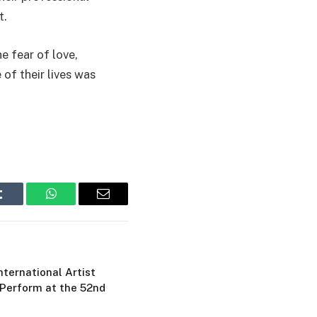
t.
e fear of love,
 of their lives was
Tumblr
WhatsApp
Email
ternational Artist
 Perform at the 52nd