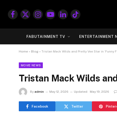
Facebook
X
Instagram
YouTube
LinkedIn
TikTok
(Twitter)
FABUTAINMENT TV
ENTERTAINMENT 
Home
»
Blog
»
Tristan Mack Wilds and Pretty Vee Star in ‘Funny F
MOVIE NEWS
Tristan Mack Wilds and
By
admin
May 12, 2026
Updated:
May 19, 2026
Facebook
Twitter
Pinter