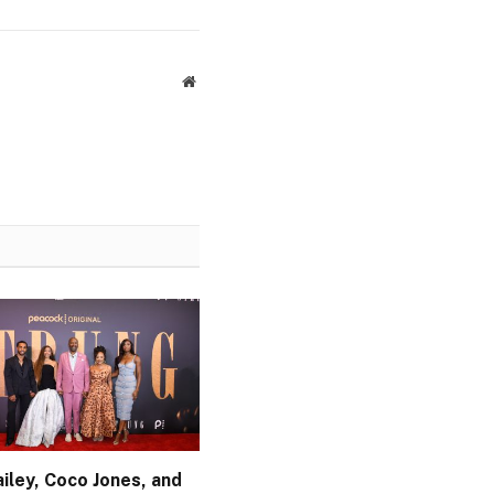
Website
iley, Coco Jones, and