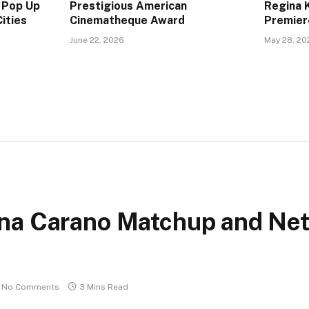
 Pop Up
Prestigious American
Regina 
ities
Cinematheque Award
Premier
June 22, 2026
May 28, 20
na Carano Matchup and Net
No Comments
3 Mins Read