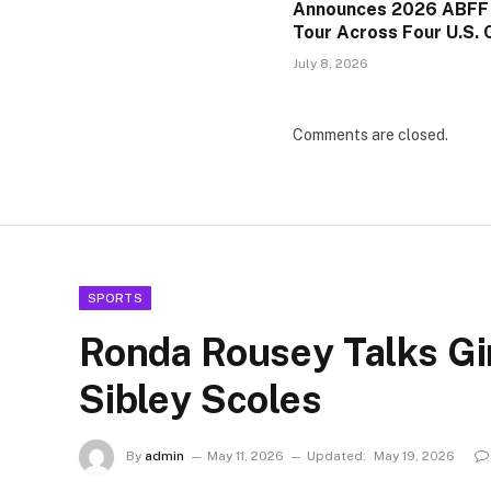
Announces 2026 ABFF
Tour Across Four U.S. C
July 8, 2026
Comments are closed.
SPORTS
Ronda Rousey Talks Gi
Sibley Scoles
By
admin
May 11, 2026
Updated:
May 19, 2026