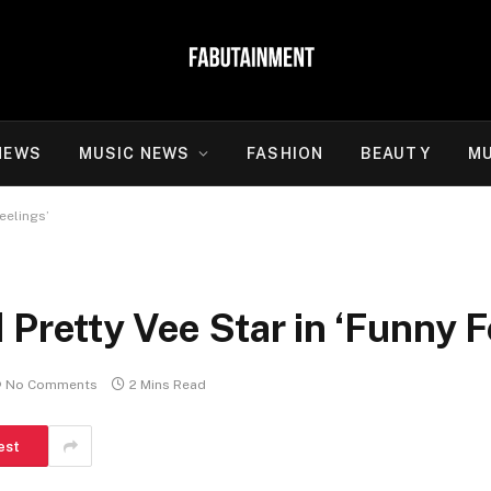
NEWS
MUSIC NEWS
FASHION
BEAUTY
MU
eelings’
 Pretty Vee Star in ‘Funny F
No Comments
2 Mins Read
est