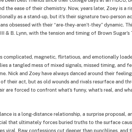
 the ease of their chemistry. Now, years later, Zoey is a r
ionally as a stand-up, but it’s their signature two-person act
ans obsessed with their “are-they-aren’t-they” dynamic. T
II & B. Lynn, with the tension and timing of Brown Sugar’s
is complicated, magnetic, flirtatious, and emotionally load
, lies a tangled mess of mixed signals, missed timing, and fe
ame. Nick and Zoey have always danced around their feeling
of their act, but as old wounds and rivals resurface and thr
r are forced to confront what’s funny, what’s real, and wha
ance is a long-distance relationship, a surprise proposal, a
ial that ultimately forces buried truths to the surface cau
es viral. Raw confessions cut deeper than punchlines, and t