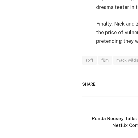
dreams teeter in t
Finally, Nick and 
the price of vulne
pretending they we
abff
film
mack wild
SHARE.
Ronda Rousey Talks
Netflix Co