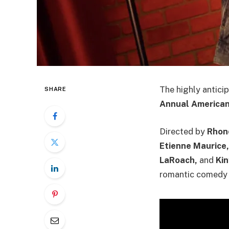
The highly antic
SHARE
Annual American 
Directed by
Rhon
Etienne Maurice, 
LaRoach,
and
Ki
romantic comedy a