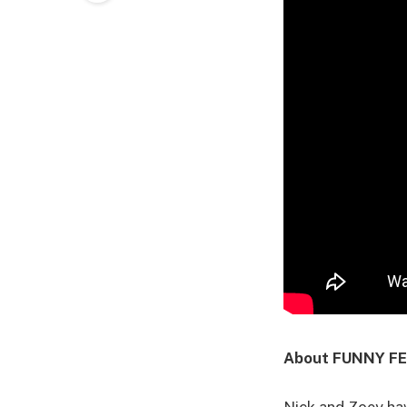
About FUNNY F
Nick and Zoey hav