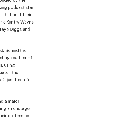
ising podcast star
 that built their
hink Kuntry Wayne
 Taye Diggs and
ed. Behind the
elings neither of
s, using
eaten their
t’s just been for
nd a major
sing an onstage
heir professional