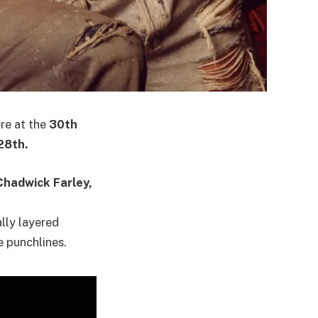
ere at the
30th
28th.
Chadwick Farley,
ally layered
e punchlines.