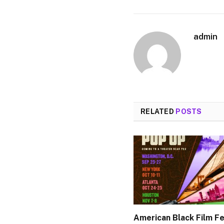
admin
RELATED
POSTS
American Black Film Fe