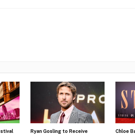
stival
Ryan Gosling to Receive
Chloe Ba