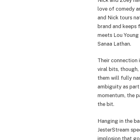
love of comedy and
and Nick tours nat
brand and keeps f
meets Lou Young I
Sanaa Lathan.
Their connection 
viral bits, though
them will fully n
ambiguity as part 
momentum, the pai
the bit.
Hanging in the bal
JesterStream spec
implosion that go