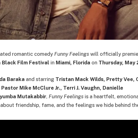
ipated romantic comedy
Funny Feelings
will officially premi
Black Film Festival
in
Miami, Florida
on
Thursday, May 
da Baraka
and starring
Tristan Mack Wilds, Pretty Vee, 
Pastor Mike McClure Jr., Terri J. Vaughn, Danielle
nyumba Mutakabbir
,
Funny Feelings
is a heartfelt, emotion
bout friendship, fame, and the feelings we hide behind th