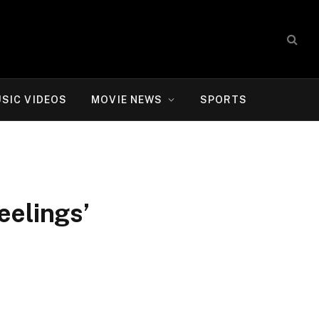
SIC VIDEOS
MOVIE NEWS
SPORTS
eelings’