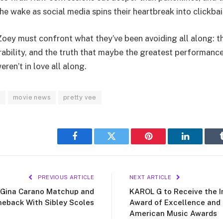
he wake as social media spins their heartbreak into clickbai
Zoey must confront what they’ve been avoiding all along: th
rability, and the truth that maybe the greatest performance
ren’t in love all along.
s
movie news
pretty vee
Facebook
Twitter
Pinterest
LinkedIn
PREVIOUS ARTICLE
NEXT ARTICLE
 Gina Carano Matchup and
KAROL G to Receive the In
meback With Sibley Scoles
Award of Excellence and
American Music Awards