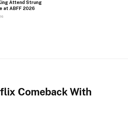
King Attend Strung
e at ABFF 2026
26
flix Comeback With