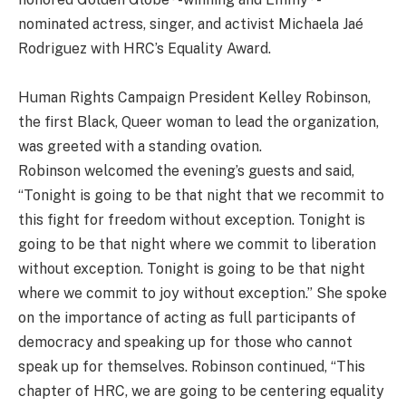
nominated actress, singer, and activist Michaela Jaé
Rodriguez with HRC’s Equality Award.
Human Rights Campaign President Kelley Robinson,
the first Black, Queer woman to lead the organization,
was greeted with a standing ovation.
Robinson
welcomed the evening’s guests and said,
“Tonight is going to be that night that we recommit to
this fight for freedom without exception. Tonight is
going to be that night where we commit to liberation
without exception. Tonight is going to be that night
where we commit to joy without exception.” She spoke
on the importance of acting as full participants of
democracy and speaking up for those who cannot
speak up for themselves. Robinson continued, “This
chapter of HRC, we are going to be centering equality