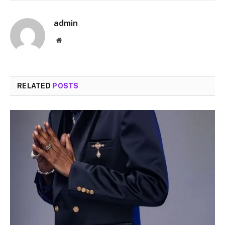
admin
Website
RELATED
POSTS