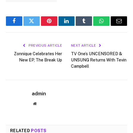
Facebook
Twitter
Pinterest
LinkedIn
Tumblr
WhatsApp
Email
PREVIOUS ARTICLE
NEXT ARTICLE
Zonnique Celebrates Her
TV One’s UNCENSORED &
New EP, The Break Up
UNSUNG Returns With Tevin
Campbell
admin
Website
RELATED
POSTS