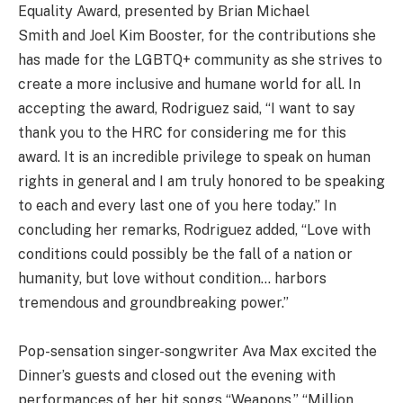
Equality Award, presented by Brian Michael
Smith and Joel Kim Booster, for the contributions she
has made for the LGBTQ+ community as she strives to
create a more inclusive and humane world for all. In
accepting the award, Rodriguez said, “I want to say
thank you to the HRC for considering me for this
award. It is an incredible privilege to speak on human
rights in general and I am truly honored to be speaking
to each and every last one of you here today.” In
concluding her remarks, Rodriguez added, “Love with
conditions could possibly be the fall of a nation or
humanity, but love without condition… harbors
tremendous and groundbreaking power.”
Pop-sensation singer-songwriter Ava Max excited the
Dinner’s guests and closed out the evening with
performances of her hit songs “Weapons,” “Million