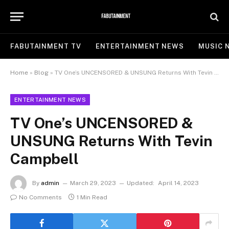
FABUTAINMENT TV
ENTERTAINMENT NEWS
MUSIC 
Home
»
Blog
»
TV One’s UNCENSORED & UNSUNG Returns With Tevin Campbell
ENTERTAINMENT NEWS
TV One’s UNCENSORED &
UNSUNG Returns With Tevin
Campbell
By
admin
March 29, 2023
Updated:
April 14, 2023
No Comments
1 Min Read