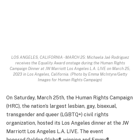
LOS ANGELES, CALIFORNIA - MARCH 25: Michaela Jaé Rodriguez
receives the Equality Award onstage during the Human Rights
Campaign Dinner at JW Marriott Los Angeles L.A. LIVE on March 25,
2023 in Los Angeles, California. (Photo by Emma McIntyre/Getty
Images for Human Rights Campaign)
On Saturday, March 25th, the Human Rights Campaign
(HRC), the nation’s largest lesbian, gay, bisexual,
transgender and queer (LGBTQ+) civil rights
organization, hosted its Los Angeles dinner at the JW
Marriott Los Angeles L.A. LIVE. The event
honored Golden Globe®-winning and Emmy®-