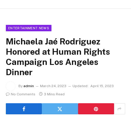
ENTERTAINMENT NEWS
Michaela Jaé Rodriguez
Honored at
Human Rights
Campaign Los Angeles
Dinner
By
admin
March 24, 2023
Updated:
April 15, 2023
No Comments
3 Mins Read