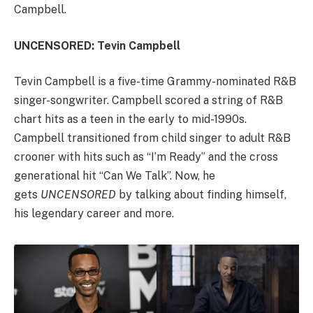
Campbell.
UNCENSORED: Tevin Campbell
Tevin Campbell is a five-time Grammy-nominated R&B
singer-songwriter. Campbell scored a string of R&B
chart hits as a teen in the early to mid-1990s.
Campbell transitioned from child singer to adult R&B
crooner with hits such as “I’m Ready” and the cross
generational hit “Can We Talk”. Now, he
gets
UNCENSORED
by talking about finding himself,
his legendary career and more.