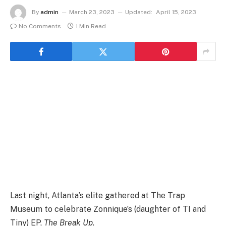
By
admin
March 23, 2023
Updated:
April 15, 2023
No Comments
1 Min Read
Last night, Atlanta’s elite gathered at The Trap
Museum to celebrate Zonnique’s (daughter of TI and
Tiny) EP,
The Break Up
.