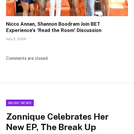
Nicco Annan, Shannon Boodram Join BET
Experience’s ‘Read the Room’ Discussion
July 2, 2026
Comments are closed.
MUSIC NEWS
Zonnique Celebrates Her
New EP, The Break Up