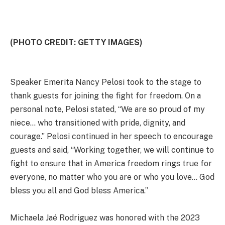
(PHOTO CREDIT: GETTY IMAGES)
Speaker Emerita Nancy Pelosi took to the stage to
thank guests for joining the fight for freedom. On a
personal note, Pelosi stated, “We are so proud of my
niece… who transitioned with pride, dignity, and
courage.” Pelosi continued in her speech to encourage
guests and said, “Working together, we will continue to
fight to ensure that in America freedom rings true for
everyone, no matter who you are or who you love… God
bless you all and God bless America.”
Michaela Jaé Rodriguez was honored with the 2023