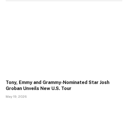
Tony, Emmy and Grammy-Nominated Star Josh
Groban Unveils New U.S. Tour
May 19, 2026