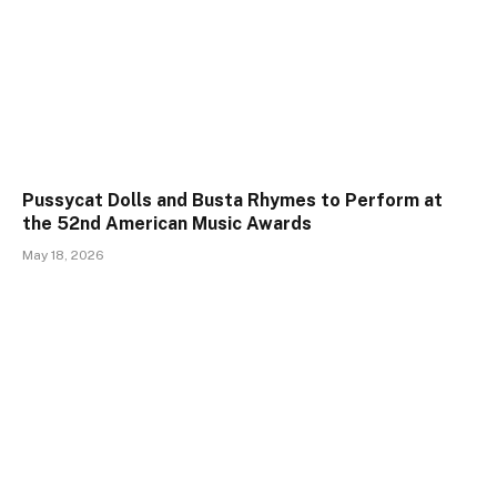
Pussycat Dolls and Busta Rhymes to Perform at
the 52nd American Music Awards
May 18, 2026