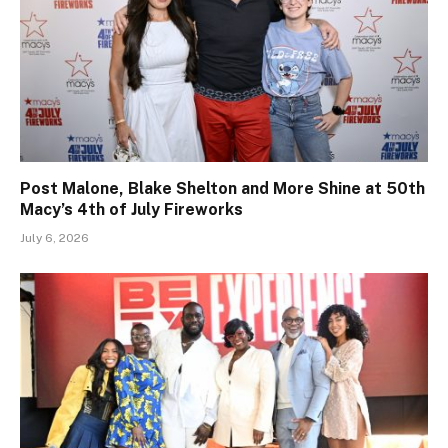
Post Malone, Blake Shelton and More Shine at 50th
Macy’s 4th of July Fireworks
July 6, 2026