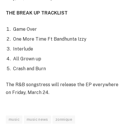
THE BREAK UP TRACKLIST
Game Over
One More Time Ft Bandhunta Izzy
Interlude
All Grown up
Crash and Burn
The R&B songstress will release the EP everywhere
on Friday, March 24.
music
music news
zonnique