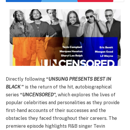
Directly following
“
UNSUNG PRESENTS BEST IN
BLACK
”
is the return of the hit, autobiographical
series
“
UNCENSORED
”,
which explores the lives of
popular celebrities and personalities as they provide
first-hand accounts of their successes and the
obstacles they faced throughout their careers. The
premiere episode highlights R&B singer Tevin