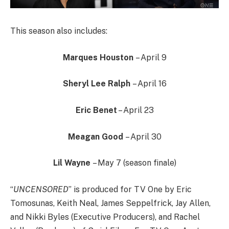
This season also includes:
Marques Houston
– April 9
Sheryl Lee Ralph
– April 16
Eric Benet
– April 23
Meagan Good
– April 30
Lil Wayne
– May 7 (season finale)
“
UNCENSORED
” is produced for TV One by Eric
Tomosunas, Keith Neal, James Seppelfrick, Jay Allen,
and Nikki Byles (Executive Producers), and Rachel