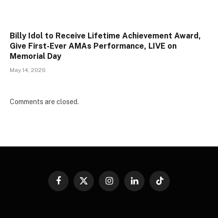
Billy Idol to Receive Lifetime Achievement Award,
Give First-Ever AMAs Performance, LIVE on
Memorial Day
May 14, 2026
Comments are closed.
Facebook
X
Instagram
LinkedIn
TikTok
(Twitter)