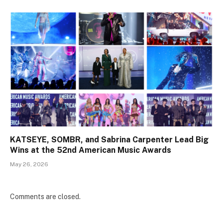
KATSEYE, SOMBR, and Sabrina Carpenter Lead Big
Wins at the 52nd American Music Awards
May 26, 2026
Comments are closed.