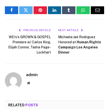
Facebook
Twitter
Pinterest
LinkedIn
Tumblr
WhatsApp
Email
PREVIOUS ARTICLE
NEXT ARTICLE
WEtv’s GROWN & GOSPEL
Michaela Jaé Rodriguez
Premiere w/ Carlos King,
Honored at
Human Rights
Elijah Connor, Tasha Page-
Campaign Los Angeles
Lockhart
Dinner
admin
Website
RELATED
POSTS