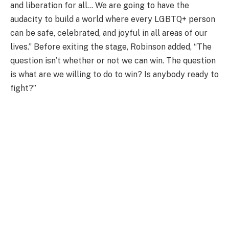
and liberation for all… We are going to have the
audacity to build a world where every LGBTQ+ person
can be safe, celebrated, and joyful in all areas of our
lives.” Before exiting the stage, Robinson added, “The
question isn’t whether or not we can win. The question
is what are we willing to do to win? Is anybody ready to
fight?”