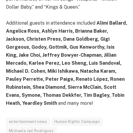
Dollar Baby,” and “Kings & Queen.”
Additional guests in attendance included
Alimi Ballard,
Angelica Ross, Ashlyn Harris, Brianna Baker,
Jackson, Christen Press, Dana Goldberg, Gigi
Gorgeous, Godoy, Gottmik, Gus Kenworthy, Isis
King, Jake Choi, Jeffrey Bowyer-Chapman, Jillian
Mercado, Karlee Perez, Leo Sheng, Luis Sandoval,
Michael D. Cohen, Miki Ishikawa, Natacha Karam,
Pauley Perrette, Peter Paige, Renato López, Ronen
Rubinstein, Shea Diamond, Sierra McClain, Scott
Evans, Symone, Thomas Dekkfer, Tim Bagley, Tobin
Heath, Yeardley Smith
and many more!
entertainment news
Human Rights Campaign
Michaela Jaé Rodriguez