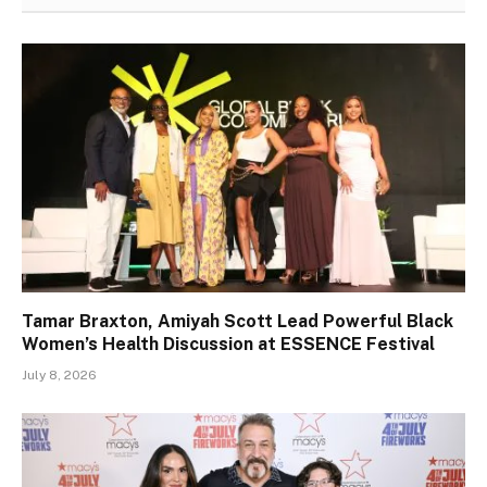
Tamar Braxton, Amiyah Scott Lead Powerful Black
Women’s Health Discussion at ESSENCE Festival
July 8, 2026