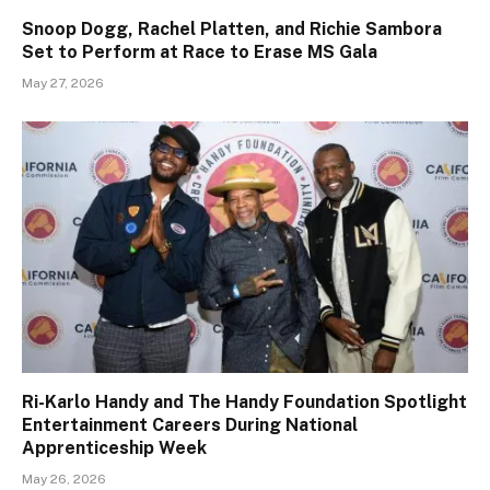
Snoop Dogg, Rachel Platten, and Richie Sambora
Set to Perform at Race to Erase MS Gala
May 27, 2026
Ri-Karlo Handy and The Handy Foundation Spotlight
Entertainment Careers During National
Apprenticeship Week
May 26, 2026