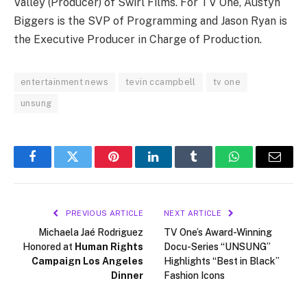
Valley (Producer) of Swirl Films. For TV One, Austyn
Biggers is the SVP of Programming and Jason Ryan is
the Executive Producer in Charge of Production.
entertainment news
tevin ccampbell
tv one
unsung
Facebook
Twitter
Pinterest
LinkedIn
Tumblr
WhatsApp
Email
PREVIOUS ARTICLE
NEXT ARTICLE
Michaela Jaé Rodriguez
TV One’s Award-Winning
Honored at
Human Rights
Docu-Series “UNSUNG”
Campaign Los Angeles
Highlights “Best in Black”
Dinner
Fashion Icons