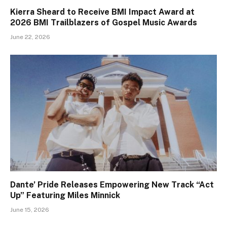
Kierra Sheard to Receive BMI Impact Award at
2026 BMI Trailblazers of Gospel Music Awards
June 22, 2026
Dante’ Pride Releases Empowering New Track “Act
Up” Featuring Miles Minnick
June 15, 2026