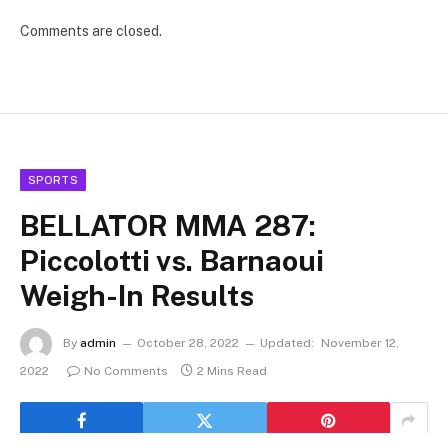
Comments are closed.
SPORTS
BELLATOR MMA 287:
Piccolotti vs. Barnaoui
Weigh-In Results
By
admin
October 28, 2022
Updated:
November 12,
2022
No Comments
2 Mins Read