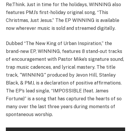
Re:Think. Just in time for the holidays, WINNING also
features PMJ’s first-holiday original song, “This
Christmas, Just Jesus.” The EP WINNING is available
now wherever music is sold and streamed digitally.
Dubbed “The New King of Urban Inspiration,” the
brand-new EP, WINNING, features 8 stand-out tracks
of encouragement with Pastor Mike’s signature sound,
trap music cadences, and lyrical mastery. The title
track,
“
WINNING
”
produced by Jevon Hill, Stanley
Black, & PMJ, is a declaration of positive affirmations.
The EP’s lead single, “IMPOSSIBLE (feat. James
Fortune)” is a song that has captured the hearts of so
many over the last three years during moments of
spontaneous worship.