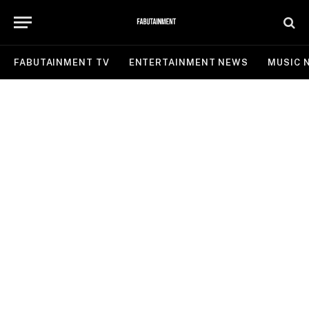
FABUTAINMENT TV
ENTERTAINMENT NEWS
MUSIC 