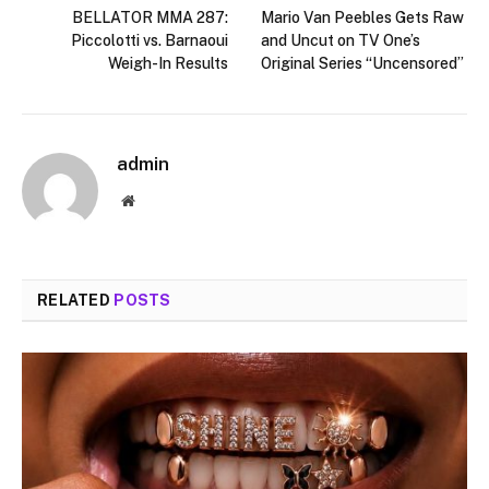
BELLATOR MMA 287:
Mario Van Peebles Gets Raw
Piccolotti vs. Barnaoui
and Uncut on TV One’s
Weigh-In Results
Original Series “Uncensored”
admin
Website
RELATED
POSTS