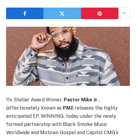
11x Stellar Award Winner,
Pastor Mike Jr
.,
(affectionately known as
PMJ
) releases the highly
anticipated EP, WINNING, today under the newly
formed partnership with Black Smoke Music
Worldwide and Motown Gospel and Capitol CMG’s