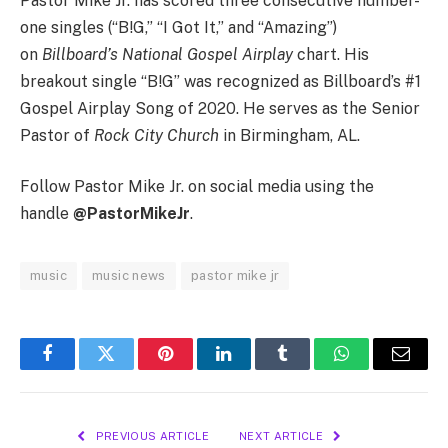
Pastor Mike Jr. has scored three consecutive number-
one singles (“B!G,” “I Got It,” and “Amazing”)
on
Billboard’s National Gospel Airplay
chart. His
breakout single “B!G” was recognized as Billboard’s #1
Gospel Airplay Song of 2020. He serves as the Senior
Pastor of
Rock City Church
in Birmingham, AL.
Follow Pastor Mike Jr. on social media using the
handle
@PastorMikeJr
.
music
music news
pastor mike jr
Facebook
Twitter
Pinterest
LinkedIn
Tumblr
WhatsApp
Email
PREVIOUS ARTICLE
NEXT ARTICLE