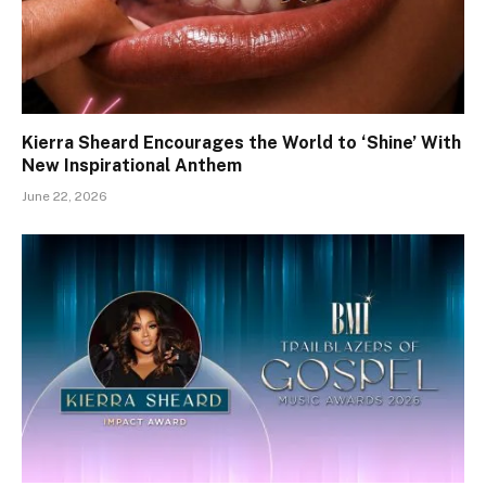
Kierra Sheard Encourages the World to ‘Shine’ With
New Inspirational Anthem
June 22, 2026