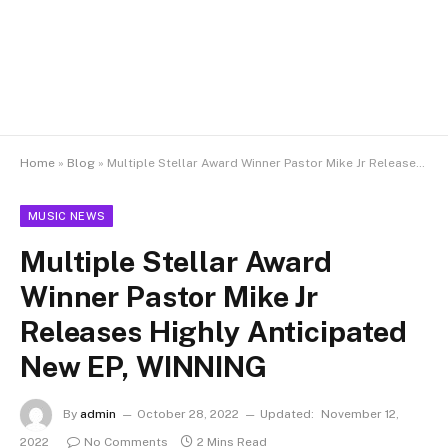
Home
»
Blog
»
Multiple Stellar Award Winner Pastor Mike Jr Releases Highly Anticipated New EP, WINNING
MUSIC NEWS
Multiple Stellar Award
Winner Pastor Mike Jr
Releases Highly Anticipated
New EP, WINNING
By
admin
October 28, 2022
Updated:
November 12,
2022
No Comments
2 Mins Read