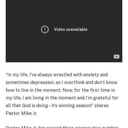
“In my life, I’ve always wrestled with anxiety and
sometimes depression, so I overthink and don’t know
how to live in the moment. Now, for the first time in
my life, I am living in the moment and I’m grateful for
all that God is doing – it’s winning season!” shares
Pastor Mike Jr.